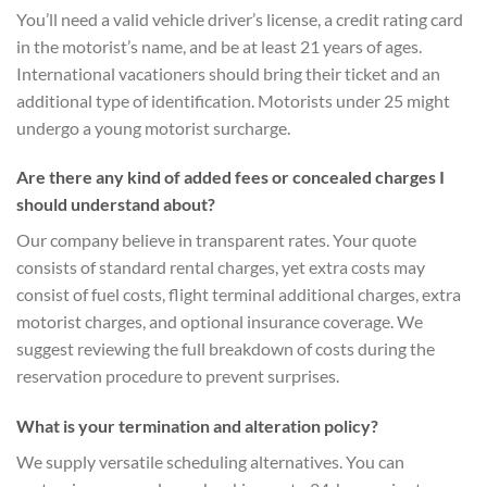
You’ll need a valid vehicle driver’s license, a credit rating card
in the motorist’s name, and be at least 21 years of ages.
International vacationers should bring their ticket and an
additional type of identification. Motorists under 25 might
undergo a young motorist surcharge.
Are there any kind of added fees or concealed charges I
should understand about?
Our company believe in transparent rates. Your quote
consists of standard rental charges, yet extra costs may
consist of fuel costs, flight terminal additional charges, extra
motorist charges, and optional insurance coverage. We
suggest reviewing the full breakdown of costs during the
reservation procedure to prevent surprises.
What is your termination and alteration policy?
We supply versatile scheduling alternatives. You can