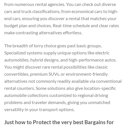
from numerous rental agencies. You can check out diverse
cars and truck classifications, from economical cars to high-
end cars, ensuring you discover a rental that matches your
budget plan and choices. Real-time schedule and clear rates
make contrasting alternatives effortless.
The breadth of lorry choice goes past basic groups.
Specialized systems supply unique options like electric
automobiles, hybrid designs, and high-performance autos.
You might discover rare rental possibilities like classic
convertibles, premium SUVs, or environment-friendly
alternatives not commonly readily available via conventional
rental counters. Some solutions also give location-specific
automobile collections customized to regional driving
problems and traveler demands, giving you unmatched
versatility in your transport options.
Just how to Protect the very best Bargains for