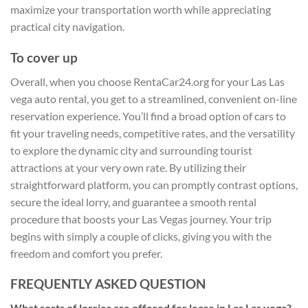
maximize your transportation worth while appreciating
practical city navigation.
To cover up
Overall, when you choose RentaCar24.org for your Las Las
vega auto rental, you get to a streamlined, convenient on-line
reservation experience. You’ll find a broad option of cars to
fit your traveling needs, competitive rates, and the versatility
to explore the dynamic city and surrounding tourist
attractions at your very own rate. By utilizing their
straightforward platform, you can promptly contrast options,
secure the ideal lorry, and guarantee a smooth rental
procedure that boosts your Las Vegas journey. Your trip
begins with simply a couple of clicks, giving you with the
freedom and comfort you prefer.
FREQUENTLY ASKED QUESTION
What sorts of lorries are offered for lease in Las Las vega?