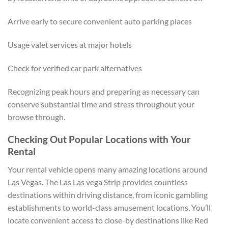
Arrive early to secure convenient auto parking places
Usage valet services at major hotels
Check for verified car park alternatives
Recognizing peak hours and preparing as necessary can
conserve substantial time and stress throughout your
browse through.
Checking Out Popular Locations with Your
Rental
Your rental vehicle opens many amazing locations around
Las Vegas. The Las Las vega Strip provides countless
destinations within driving distance, from iconic gambling
establishments to world-class amusement locations. You’ll
locate convenient access to close-by destinations like Red