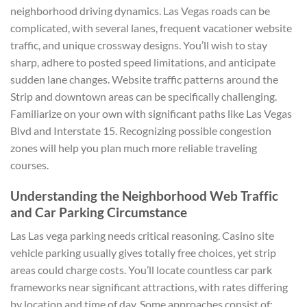
neighborhood driving dynamics. Las Vegas roads can be
complicated, with several lanes, frequent vacationer website
traffic, and unique crossway designs. You’ll wish to stay
sharp, adhere to posted speed limitations, and anticipate
sudden lane changes. Website traffic patterns around the
Strip and downtown areas can be specifically challenging.
Familiarize on your own with significant paths like Las Vegas
Blvd and Interstate 15. Recognizing possible congestion
zones will help you plan much more reliable traveling
courses.
Understanding the Neighborhood Web Traffic
and Car Parking Circumstance
Las Las vega parking needs critical reasoning. Casino site
vehicle parking usually gives totally free choices, yet strip
areas could charge costs. You’ll locate countless car park
frameworks near significant attractions, with rates differing
by location and time of day. Some approaches consist of: