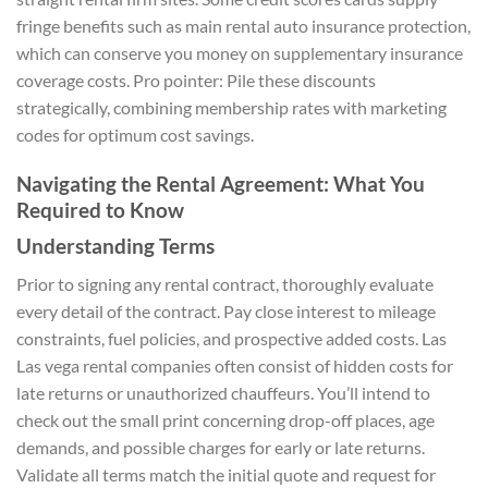
fringe benefits such as main rental auto insurance protection,
which can conserve you money on supplementary insurance
coverage costs. Pro pointer: Pile these discounts
strategically, combining membership rates with marketing
codes for optimum cost savings.
Navigating the Rental Agreement: What You
Required to Know
Understanding Terms
Prior to signing any rental contract, thoroughly evaluate
every detail of the contract. Pay close interest to mileage
constraints, fuel policies, and prospective added costs. Las
Las vega rental companies often consist of hidden costs for
late returns or unauthorized chauffeurs. You’ll intend to
check out the small print concerning drop-off places, age
demands, and possible charges for early or late returns.
Validate all terms match the initial quote and request for