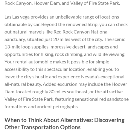
Rock Canyon, Hoover Dam, and Valley of Fire State Park.
Las Las vega provides an unbelievable range of locations
obtainable by car. Beyond the renowned Strip, you can check
out natural marvels like Red Rock Canyon National
Sanctuary, situated just 20 miles west of the city. The scenic
13-mile loop supplies impressive desert landscapes and
opportunities for hiking, rock climbing, and wildlife viewing.
Your rental automobile makes it possible for simple
accessibility to this spectacular location, enabling you to
leave the city’s hustle and experience Nevada’s exceptional
all-natural beauty. Added excursion may include the Hoover
Dam, located roughly 30 miles southeast, or the attractive
Valley of Fire State Park, featuring sensational red sandstone
formations and ancient petroglyphs.
When to Think About Alternatives: Discovering
Other Transportation Options