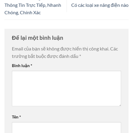
Thông Tin Trực Tiếp, Nhanh
Có các loại xe nâng điện nào
Chóng, Chính Xác
Để lại một bình luận
Email của bạn sẽ không được hiển thị công khai.
Các
trường bắt buộc được đánh dấu
*
Bình luận
*
Tên
*