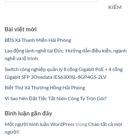
KIẾM
Bài viết mới
BĐS Xã Thanh Miện Hải Phòng
Lao động lành nghề tại Đức: Hướng dẫn điều kiện, ngành
nghề và lộ trình
Switch công nghiệp quản lý 8 cổng Gigabit PoE + 4 cổng
Gigabit SFP 3Onedata IES6300SL-8GP4GS-2LV
Biệt Thự Xã Thượng Hồng Hải Phòng
Vì Sao Nên Đặt Tiệc Tất Niên Công Ty Trọn Gói?
Bình luận gần đây
Một người bình luận WordPress
trong
Chào tất cả mọi
người!