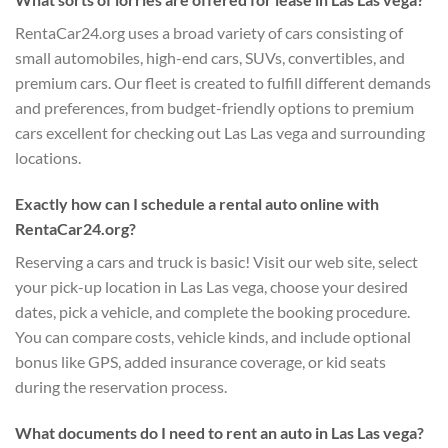
RentaCar24.org uses a broad variety of cars consisting of
small automobiles, high-end cars, SUVs, convertibles, and
premium cars. Our fleet is created to fulfill different demands
and preferences, from budget-friendly options to premium
cars excellent for checking out Las Las vega and surrounding
locations.
Exactly how can I schedule a rental auto online with
RentaCar24.org?
Reserving a cars and truck is basic! Visit our web site, select
your pick-up location in Las Las vega, choose your desired
dates, pick a vehicle, and complete the booking procedure.
You can compare costs, vehicle kinds, and include optional
bonus like GPS, added insurance coverage, or kid seats
during the reservation process.
What documents do I need to rent an auto in Las Las vega?