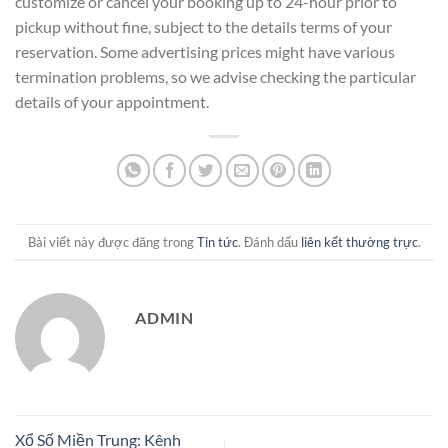
customize or cancel your booking up to 24-hour prior to
pickup without fine, subject to the details terms of your
reservation. Some advertising prices might have various
termination problems, so we advise checking the particular
details of your appointment.
Bài viết này được đăng trong
Tin tức
. Đánh dấu
liên kết thường trực
.
ADMIN
Xổ Số Miền Trung: Kênh