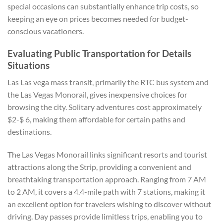
special occasions can substantially enhance trip costs, so
keeping an eye on prices becomes needed for budget-
conscious vacationers.
Evaluating Public Transportation for Details
Situations
Las Las vega mass transit, primarily the RTC bus system and
the Las Vegas Monorail, gives inexpensive choices for
browsing the city. Solitary adventures cost approximately
$2-$ 6, making them affordable for certain paths and
destinations.
The Las Vegas Monorail links significant resorts and tourist
attractions along the Strip, providing a convenient and
breathtaking transportation approach. Ranging from 7 AM
to 2 AM, it covers a 4.4-mile path with 7 stations, making it
an excellent option for travelers wishing to discover without
driving. Day passes provide limitless trips, enabling you to