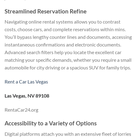
Streamlined Reservation Refine
Navigating online rental systems allows you to contrast
costs, choose cars, and complete reservations within mins.
You’ll bypass lengthy counter lines and documents, accessing
instantaneous confirmations and electronic documents.
Advanced search filters help you locate the excellent car
matching your specific demands, whether you require a small
automobile for city driving or a spacious SUV for family trips.
Rent a Car Las Vegas
Las Vegas, NV 89108
RentaCar24.org
Accessibility to a Variety of Options
Digital platforms attach you with an extensive fleet of lorries