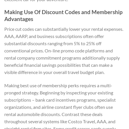
Making Use Of Discount Codes and Membership
Advantages
Price cut codes can substantially lower your rental expenses.
AAA, AARP, and business subscriptions often offer
substantial discounts ranging from 5% to 25% off
conventional prices. On-line promo code platforms and
rental company commitment programs additionally supply
beneficial financial savings possibilities that can make a
visible difference in your overall travel budget plan.
Making best use of membership perks requires a multi-
pronged strategy. Beginning by inspecting your existing
subscriptions – bank card incentives programs, specialist
organizations, and airline constant flyer clubs often use
rental automobile discounts. Contrast these deals
throughout several systems like Costco Travel, AAA, and
straight rental firm sites. Some credit scores cards supply