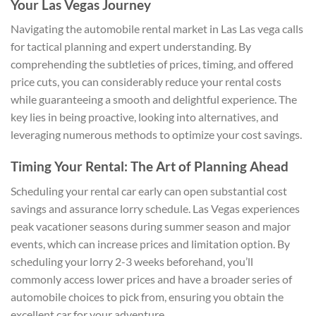
Your Las Vegas Journey
Navigating the automobile rental market in Las Las vega calls
for tactical planning and expert understanding. By
comprehending the subtleties of prices, timing, and offered
price cuts, you can considerably reduce your rental costs
while guaranteeing a smooth and delightful experience. The
key lies in being proactive, looking into alternatives, and
leveraging numerous methods to optimize your cost savings.
Timing Your Rental: The Art of Planning Ahead
Scheduling your rental car early can open substantial cost
savings and assurance lorry schedule. Las Vegas experiences
peak vacationer seasons during summer season and major
events, which can increase prices and limitation option. By
scheduling your lorry 2-3 weeks beforehand, you’ll
commonly access lower prices and have a broader series of
automobile choices to pick from, ensuring you obtain the
excellent car for your adventure.