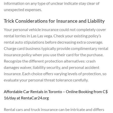
information on any type of unclear indicate stay clear of
unexpected expenses.
Trick Considerations for Insurance and Liability
Your personal vehicle insurance could not completely cover
rental lorries in Las Las vega. Check your existing policy’s
rental auto stipulations before decreasing extra coverage.
Charge card business typically provide complimentary rental
insurance policy when you use their card for the purchase.
Recognize the different protection alternatives: crash
damages waiver, liability security, and personal accident
insurance. Each choice offers varying levels of protection, so
evaluate your personal threat tolerance carefully.
Affordable Car Rentals in Toronto – Online Booking from C$
16/day at RentaCar24.org
Rental cars and truck insurance can be intricate and differs