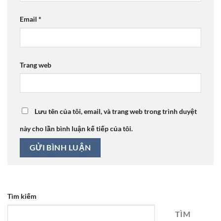
Email
*
Trang web
Lưu tên của tôi, email, và trang web trong trình duyệt
này cho lần bình luận kế tiếp của tôi.
Tìm kiếm
TÌM