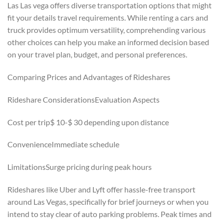
Las Las vega offers diverse transportation options that might
fit your details travel requirements. While renting a cars and
truck provides optimum versatility, comprehending various
other choices can help you make an informed decision based
on your travel plan, budget, and personal preferences.
Comparing Prices and Advantages of Rideshares
Rideshare ConsiderationsEvaluation Aspects
Cost per trip$ 10-$ 30 depending upon distance
ConvenienceImmediate schedule
LimitationsSurge pricing during peak hours
Rideshares like Uber and Lyft offer hassle-free transport
around Las Vegas, specifically for brief journeys or when you
intend to stay clear of auto parking problems. Peak times and