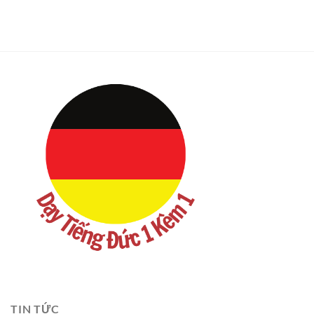
TIN TỨC