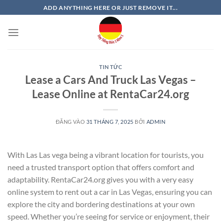
Bỏ
ADD ANYTHING HERE OR JUST REMOVE IT...
qua
nội
dung
TIN TỨC
Lease a Cars And Truck Las Vegas –
Lease Online at RentaCar24.org
ĐĂNG VÀO
31 THÁNG 7, 2025
BỞI
ADMIN
With Las Las vega being a vibrant location for tourists, you
need a trusted transport option that offers comfort and
adaptability. RentaCar24.org gives you with a very easy
online system to rent out a car in Las Vegas, ensuring you can
explore the city and bordering destinations at your own
speed. Whether you’re seeing for service or enjoyment, their