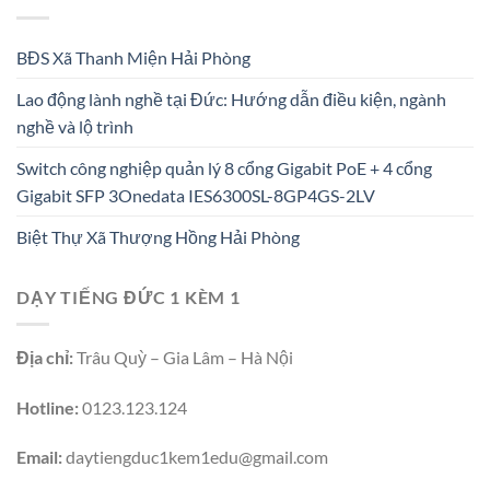
BĐS Xã Thanh Miện Hải Phòng
Lao động lành nghề tại Đức: Hướng dẫn điều kiện, ngành
nghề và lộ trình
Switch công nghiệp quản lý 8 cổng Gigabit PoE + 4 cổng
Gigabit SFP 3Onedata IES6300SL-8GP4GS-2LV
Biệt Thự Xã Thượng Hồng Hải Phòng
DẠY TIẾNG ĐỨC 1 KÈM 1
Địa chỉ:
Trâu Quỳ – Gia Lâm – Hà Nội
Hotline:
0123.123.124
Email:
daytiengduc1kem1edu@gmail.com