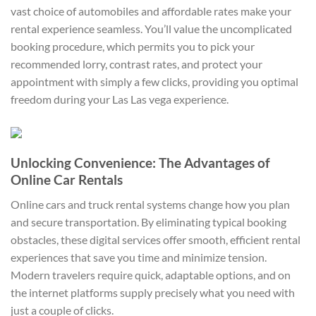
vast choice of automobiles and affordable rates make your
rental experience seamless. You’ll value the uncomplicated
booking procedure, which permits you to pick your
recommended lorry, contrast rates, and protect your
appointment with simply a few clicks, providing you optimal
freedom during your Las Las vega experience.
Unlocking Convenience: The Advantages of
Online Car Rentals
Online cars and truck rental systems change how you plan
and secure transportation. By eliminating typical booking
obstacles, these digital services offer smooth, efficient rental
experiences that save you time and minimize tension.
Modern travelers require quick, adaptable options, and on
the internet platforms supply precisely what you need with
just a couple of clicks.