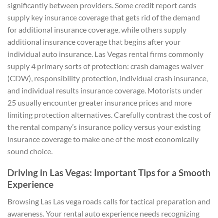
significantly between providers. Some credit report cards
supply key insurance coverage that gets rid of the demand
for additional insurance coverage, while others supply
additional insurance coverage that begins after your
individual auto insurance. Las Vegas rental firms commonly
supply 4 primary sorts of protection: crash damages waiver
(CDW), responsibility protection, individual crash insurance,
and individual results insurance coverage. Motorists under
25 usually encounter greater insurance prices and more
limiting protection alternatives. Carefully contrast the cost of
the rental company’s insurance policy versus your existing
insurance coverage to make one of the most economically
sound choice.
Driving in Las Vegas: Important Tips for a Smooth
Experience
Browsing Las Las vega roads calls for tactical preparation and
awareness. Your rental auto experience needs recognizing