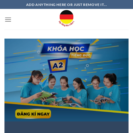
Bỏ
ADD ANYTHING HERE OR JUST REMOVE IT...
qua
nội
dung