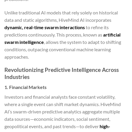
Unlike traditional AI models that rely solely on historical
data and static algorithms, HiveMind AI incorporates
dynamic, real-time swarm interactions
to refine its
predictions continuously. This process, known as
artificial
swarm intelligence
, allows the system to adapt to shifting
conditions, outpacing conventional machine learning
approaches.
Revolutionizing Predictive Intelligence Across
Industries
1. Financial Markets
Investors and financial analysts face constant volatility,
where a single event can shift market dynamics. HiveMind
AI’s swarm-driven predictive analytics aggregate multiple
data sources—economic indicators, social sentiment,
geopolitical events, and past trends—to deliver
high-