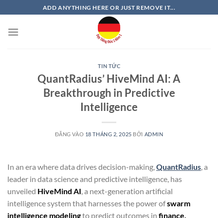
Bỏ
ADD ANYTHING HERE OR JUST REMOVE IT...
qua
nội
dung
TIN TỨC
QuantRadius’ HiveMind AI: A
Breakthrough in Predictive
Intelligence
ĐĂNG VÀO
18 THÁNG 2, 2025
BỞI
ADMIN
In an era where data drives decision-making,
QuantRadius
, a
leader in data science and predictive intelligence, has
unveiled
HiveMind AI
, a next-generation artificial
intelligence system that harnesses the power of
swarm
intelligence modeling
to predict outcomes in
finance,