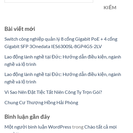
KIẾM
Bài viết mới
Switch công nghiệp quản lý 8 cổng Gigabit PoE + 4 cổng
Gigabit SFP 3Onedata IES6300SL-8GP4GS-2LV
Lao động lành nghề tại Đức: Hướng dẫn điều kiện, ngành
nghề và lộ trình
Lao động lành nghề tại Đức: Hướng dẫn điều kiện, ngành
nghề và lộ trình
Vì Sao Nên Đặt Tiệc Tất Niên Công Ty Trọn Gói?
Chung Cư Thượng Hồng Hải Phòng
Bình luận gần đây
Một người bình luận WordPress
trong
Chào tất cả mọi