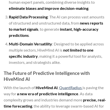
human expert panels, combining diverse insights to
eliminate biases and improve decision-making
.
Rapid Data Processing
: The AI can process vast amounts
of structured and unstructured data, from
news reports
to market signals
, to generate
instant, high-accuracy
predictions
.
Multi-Domain Versatility
: Designed to be applied across
multiple sectors, HiveMind AI is
not limited to one
specific industry
, making it a powerful tool for analysts,
investors, and strategists alike.
The Future of Predictive Intelligence with
HiveMind AI
With the launch of
HiveMind AI
,
QuantRadius
is paving the
way for
a new era of predictive intelligence
. As data
complexity grows and industries demand more
precise, real-
time forecasting
, the ability to leverage swarm-based AI for