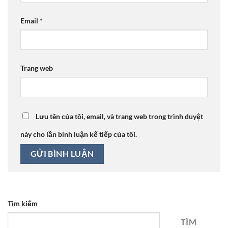
Email
*
Trang web
Lưu tên của tôi, email, và trang web trong trình duyệt
này cho lần bình luận kế tiếp của tôi.
Tìm kiếm
TÌM