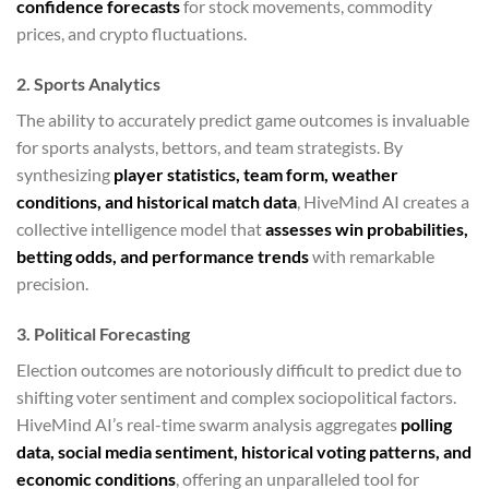
confidence forecasts
for stock movements, commodity
prices, and crypto fluctuations.
2. Sports Analytics
The ability to accurately predict game outcomes is invaluable
for sports analysts, bettors, and team strategists. By
synthesizing
player statistics, team form, weather
conditions, and historical match data
, HiveMind AI creates a
collective intelligence model that
assesses win probabilities,
betting odds, and performance trends
with remarkable
precision.
3. Political Forecasting
Election outcomes are notoriously difficult to predict due to
shifting voter sentiment and complex sociopolitical factors.
HiveMind AI’s real-time swarm analysis aggregates
polling
data, social media sentiment, historical voting patterns, and
economic conditions
, offering an unparalleled tool for