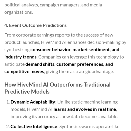
political analysts, campaign managers, and media
organizations.
4. Event Outcome Predictions
From corporate earnings reports to the success of new
product launches, HiveMind AI enhances decision-making by
synthesizing
consumer behavior, market sentiment, and
industry trends
. Companies can leverage this technology to
anticipate
demand shifts, customer preferences, and
competitive moves
, giving them a strategic advantage.
How HiveMind AI Outperforms Traditional
Predictive Models
Dynamic Adaptability
: Unlike static machine learning
models, HiveMind AI
learns and evolves in real time
,
improving its accuracy as new data becomes available.
Collective Intelligence
: Synthetic swarms operate like