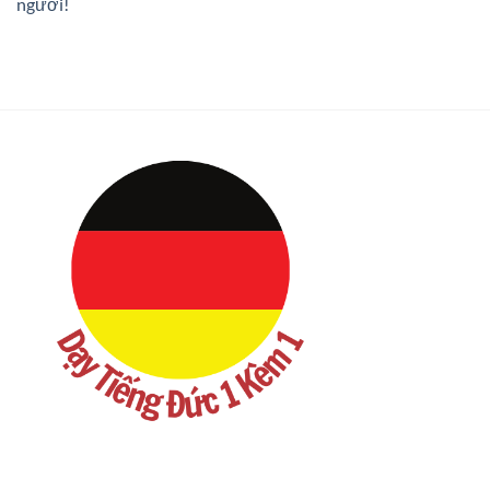
người!