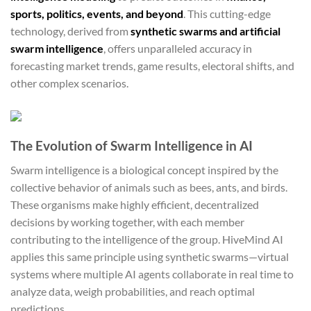
sports, politics, events, and beyond
. This cutting-edge
technology, derived from
synthetic swarms and artificial
swarm intelligence
, offers unparalleled accuracy in
forecasting market trends, game results, electoral shifts, and
other complex scenarios.
The Evolution of Swarm Intelligence in AI
Swarm intelligence is a biological concept inspired by the
collective behavior of animals such as bees, ants, and birds.
These organisms make highly efficient, decentralized
decisions by working together, with each member
contributing to the intelligence of the group. HiveMind AI
applies this same principle using synthetic swarms—virtual
systems where multiple AI agents collaborate in real time to
analyze data, weigh probabilities, and reach optimal
predictions.