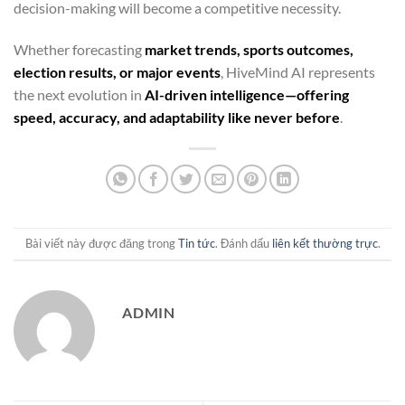
decision-making will become a competitive necessity.
Whether forecasting
market trends, sports outcomes,
election results, or major events
, HiveMind AI represents
the next evolution in
AI-driven intelligence—offering
speed, accuracy, and adaptability like never before
.
Bài viết này được đăng trong
Tin tức
. Đánh dấu
liên kết thường trực
.
ADMIN