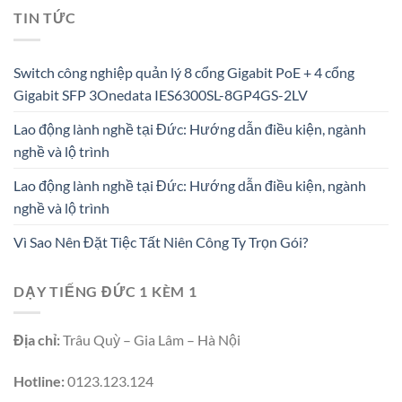
TIN TỨC
Switch công nghiệp quản lý 8 cổng Gigabit PoE + 4 cổng
Gigabit SFP 3Onedata IES6300SL-8GP4GS-2LV
Lao động lành nghề tại Đức: Hướng dẫn điều kiện, ngành
nghề và lộ trình
Lao động lành nghề tại Đức: Hướng dẫn điều kiện, ngành
nghề và lộ trình
Vì Sao Nên Đặt Tiệc Tất Niên Công Ty Trọn Gói?
DẠY TIẾNG ĐỨC 1 KÈM 1
Địa chỉ:
Trâu Quỳ – Gia Lâm – Hà Nội
Hotline:
0123.123.124