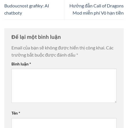
Budoucnost grafiky: AI
Hướng đẫn Call of Dragons
chatboty
Mod miễn phí Vô hạn tiền
Để lại một bình luận
Email của bạn sẽ không được hiển thị công khai.
Các
trường bắt buộc được đánh dấu
*
Bình luận
*
Tên
*