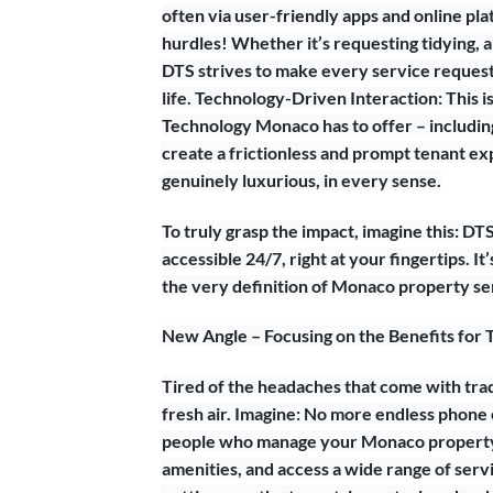
often via user-friendly apps and online p
hurdles! Whether it’s requesting tidying, 
DTS strives to make every service request a
life. Technology-Driven Interaction: This i
Technology Monaco has to offer – including 
create a frictionless and prompt tenant ex
genuinely luxurious, in every sense.
To truly grasp the impact, imagine this: DT
accessible 24/7, right at your fingertips. I
the very definition of Monaco property se
New Angle – Focusing on the Benefits for 
Tired of the headaches that come with tr
fresh air. Imagine: No more endless phone 
people who manage your Monaco property.
amenities, and access a wide range of serv