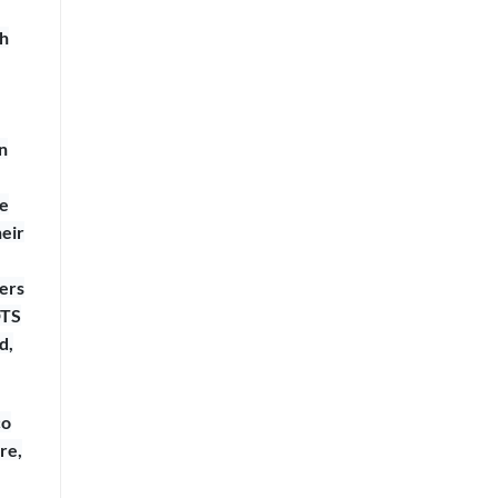
th
n
ne
heir
ners
DTS
d,
co
re,