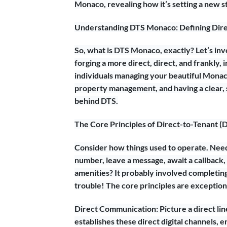
Monaco, revealing how it’s setting a new st
Understanding DTS Monaco: Defining Dire
So, what is DTS Monaco, exactly? Let’s inve
forging a more direct, direct, and frankly
individuals managing your beautiful Monaco
property management, and having a clear, s
behind DTS.
The Core Principles of Direct-to-Tenant (
Consider how things used to operate. Need 
number, leave a message, await a callback,
amenities? It probably involved completing 
trouble! The core principles are exceptiona
Direct Communication: Picture a direct lin
establishes these direct digital channels,