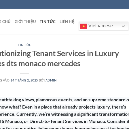
G CHỦ
GIỚI THIỆU
TIN TỨC
LIÊN HỆ
Vietnamese
TIN TỨC
ionizing Tenant Services in Luxury
es dts monaco mercedes
G VÀO
14 THÁNG 2, 2025
BỞI
ADMIN
reathtaking views, glamorous events, and an supreme standard o
know what? Even in a place that already projects luxury, there’s
ience. Currently, we’re witnessing a significant transformation
S Monaco, or Direct-to-Tenant Services in Monaco. Consider it
m for your entire living experience, leveraging smart technolo