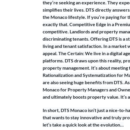
they’re seeking an experience. They expec
simplifies their lives. DTS directly answers
the Monaco lifestyle. If you’re paying for
exactly that. Competitive Edge in a Prem
competitive. Landlords and property manag
discriminating tenants. Offering DTS is a
living and tenant satisfaction. In a marke
appeal. The Certain: We live in a digital a
platforms. DTS draws upon this reality, prov
property management. It’s about meeting 
Rationalization and Systematization for M
are also seeing huge benefits from DTS. As 
Monaco for Property Managers and Owners
and ultimately boosts property value. It’s 
In short, DTS Monaco isn’t just a nice-to-
that wants to stay innovative and truly pr
let’s take a quick look at the evolution…