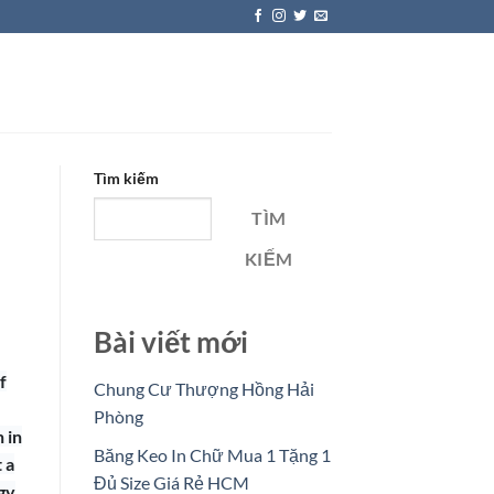
Tìm kiếm
TÌM
KIẾM
Bài viết mới
f
Chung Cư Thượng Hồng Hải
Phòng
 in
Băng Keo In Chữ Mua 1 Tặng 1
 a
Đủ Size Giá Rẻ HCM
gy