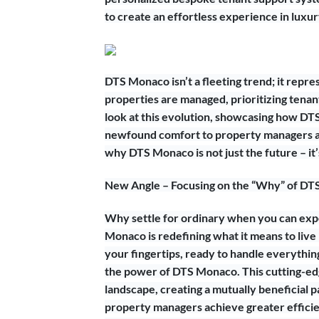
to create an effortless experience in luxur
DTS Monaco isn’t a fleeting trend; it rep
properties are managed, prioritizing tenant 
look at this evolution, showcasing how DT
newfound comfort to property managers ac
why DTS Monaco is not just the future – it
New Angle – Focusing on the “Why” of DTS
Why settle for ordinary when you can exp
Monaco is redefining what it means to live
your fingertips, ready to handle everythi
the power of DTS Monaco. This cutting-ed
landscape, creating a mutually beneficial
property managers achieve greater efficienc