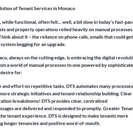
lution of Tenant Services in Monaco
, while functional, often felt… well, a bit slow in today’s fast-pa
sts and property operations relied heavily on manual processes
Think about it – the reliance on phone calls, emails that could get
 a system begging for an upgrade.
co, always on the cutting edge, is embracing the digital revolut
m a world of manual processes to one powered by sophisticat
desire for:
and effort on repetitive tasks. DTS automates many processes
re strategic initiatives and tenant relationship building. Clear
tion breakdowns! DTS provides clear, centralized
ssages are delivered and responded to promptly. Greater Tena
o the tenant experience. DTS is designed to make tenants more
ering longer tenancies and positive word-of-mouth.