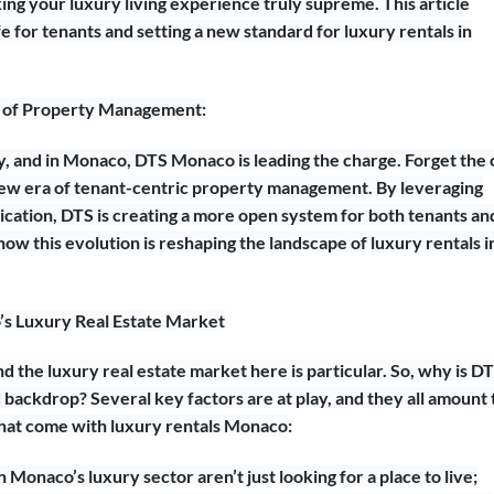
king your luxury living experience truly supreme. This article
e for tenants and setting a new standard for luxury rentals in
n of Property Management:
 and in Monaco, DTS Monaco is leading the charge. Forget the 
a new era of tenant-centric property management. By leveraging
ication, DTS is creating a more open system for both tenants an
ow this evolution is reshaping the landscape of luxury rentals i
s Luxury Real Estate Market
nd the luxury real estate market here is particular. So, why is D
ed backdrop? Several key factors are at play, and they all amount 
that come with luxury rentals Monaco:
Monaco’s luxury sector aren’t just looking for a place to live;