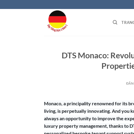
Bỏ
qua
nội
TRAN
dung
DTS Monaco: Revolut
Properti
ĐĂN
Monaco, a principality renowned for its b
living, is perpetually innovating. And you 
always an opportunity to improve the exper
luxury property management, thanks to DT
personalized bespoke tenant support syste