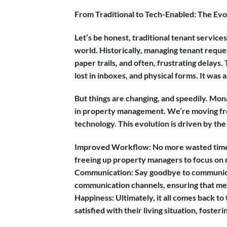
From Traditional to Tech-Enabled: The Evo
Let’s be honest, traditional tenant services
world. Historically, managing tenant reque
paper trails, and often, frustrating delays. 
lost in inboxes, and physical forms. It was
But things are changing, and speedily. Mona
in property management. We’re moving fro
technology. This evolution is driven by the 
Improved Workflow: No more wasted time 
freeing up property managers to focus on mo
Communication: Say goodbye to communica
communication channels, ensuring that me
Happiness: Ultimately, it all comes back t
satisfied with their living situation, fost