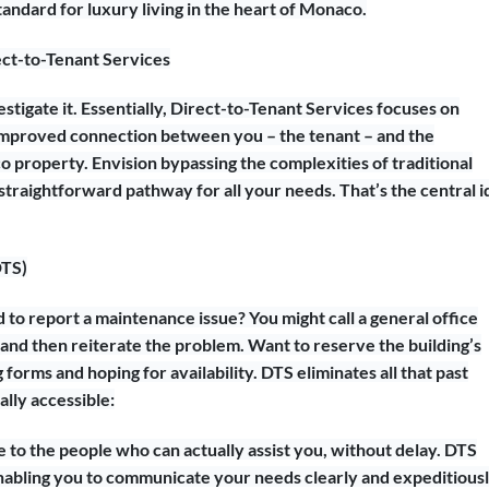
andard for luxury living in the heart of Monaco.
ct-to-Tenant Services
stigate it. Essentially, Direct-to-Tenant Services focuses on
, improved connection between you – the tenant – and the
 property. Envision bypassing the complexities of traditional
traightforward pathway for all your needs. That’s the central i
DTS)
to report a maintenance issue? You might call a general office
 and then reiterate the problem. Want to reserve the building’s
forms and hoping for availability. DTS eliminates all that past
lly accessible:
e to the people who can actually assist you, without delay. DTS
 enabling you to communicate your needs clearly and expeditiousl