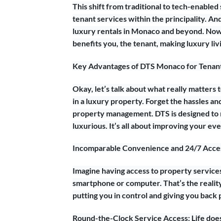
This shift from traditional to tech-enabled 
tenant services within the principality. A
luxury rentals in Monaco and beyond. Now,
benefits you, the tenant, making luxury li
Key Advantages of DTS Monaco for Tenants
Okay, let’s talk about what really matters
in a luxury property. Forget the hassles a
property management. DTS is designed to m
luxurious. It’s all about improving your 
Incomparable Convenience and 24/7 Acces
Imagine having access to property service
smartphone or computer. That’s the reality
putting you in control and giving you back 
Round-the-Clock Service Access: Life doe