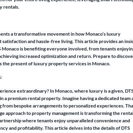
y rentals.
resents a transformative movement in how Monaco’s luxury
satisfaction and hassle-free living. This article provides an insi
S Monaco is benefiting everyone involved, from tenants enjoyin
hieving increased optimization and return. Prepare to discove
’s the present of luxury property services in Monaco.
:
erience extraordinary? In Monaco, where luxury is a given, DT
 in a premium rental property. Imagine having a dedicated team 
ng from bespoke arrangements to personalized experiences. Tha
ge approach to property management is transforming the renta
 partnership where tenants enjoy unparalleled convenience and
y and profitability. This article delves into the details of DTS