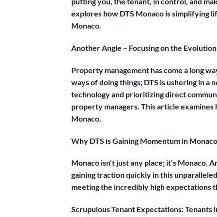
putting you, the tenant, in control, and ma
explores how DTS Monaco is simplifying lif
Monaco.
Another Angle – Focusing on the Evolutio
Property management has come a long way,
ways of doing things; DTS is ushering in 
technology and prioritizing direct commun
property managers. This article examines h
Monaco.
Why DTS is Gaining Momentum in Monaco’
Monaco isn’t just any place; it’s Monaco. A
gaining traction quickly in this unparallel
meeting the incredibly high expectations 
Scrupulous Tenant Expectations: Tenants in 