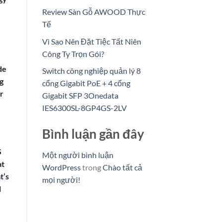
Review Sàn Gỗ AWOOD Thực
Tế
Vì Sao Nên Đặt Tiệc Tất Niên
Công Ty Trọn Gói?
de
Switch công nghiệp quản lý 8
g
cổng Gigabit PoE + 4 cổng
r
Gigabit SFP 3Onedata
IES6300SL-8GP4GS-2LV
Bình luận gần đây
S
Một người bình luận
at
WordPress
trong
Chào tất cả
t’s
mọi người!
l