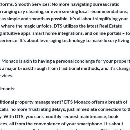
latforms. Smooth Services: No more navigating bureaucratic
arranging dry cleaning, or even seeking local recommendations,
s simple and smooth as possible. It’s all about simplifying your
s where the magic unfolds. DTS utilizes the latest Real Estate
intuitive apps, smart home integrations, and online portals – to
perience. It’s about leveraging technology to make luxury living
S Monaco is akin to having a personal concierge for your propert
t’s a major breakthrough from traditional methods, and it’s chang
rvices.
Tenants:
aditional property management? DTS Monaco offers a breath of
calls, no more frustrating delays, just immediate connection to 
 With DTS, you can smoothly request maintenance, book
ices, all from the convenience of your smartphone. It’s about