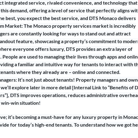
t integrated service, rivaled convenience, and technology that
 this demand, offering a level of service that perfectly aligns wi
 the best, you expect the best service, and DTS Monaco delivers
ium Market: The Monaco property services market is incredibly
ers are constantly looking for ways to stand out and attract
 standout feature, showcasing a property’s commitment to moder
t where everyone offers luxury, DTS provides an extra layer of
ge. People are used to managing their lives through apps and onli
iding a familiar and intuitive way for tenants to interact with t
tenants where they already are – online and connected.
anagers: It’s not just about tenants! Property managers and ow
we’ll explore later in more detail [Internal Link to “Benefits of 
”], DTS improves operations, reduces administrative overhea
a win-win situation!
have; it’s becoming a must-have for any luxury property in Mona
ovide for today’s high-end tenants. To understand how we got he