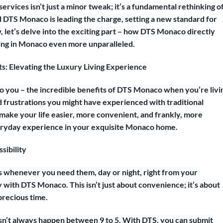
services isn’t just a minor tweak; it’s a fundamental rethinking o
nd DTS Monaco is leading the charge, setting a new standard for
 let’s delve into the exciting part – how DTS Monaco directly
ving in Monaco even more unparalleled.
: Elevating the Luxury Living Experience
 to you – the incredible benefits of DTS Monaco when you’re livi
nd frustrations you might have experienced with traditional
ake your life easier, more convenient, and frankly, more
everyday experience in your exquisite Monaco home.
sibility
s whenever you need them, day or night, right from your
 with DTS Monaco. This isn’t just about convenience; it’s about
precious time.
sn’t always happen between 9 to 5. With DTS, you can submit