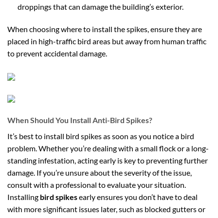
droppings that can damage the building’s exterior.
When choosing where to install the spikes, ensure they are
placed in high-traffic bird areas but away from human traffic
to prevent accidental damage.
When Should You Install Anti-Bird Spikes?
It’s best to install bird spikes as soon as you notice a bird
problem. Whether you’re dealing with a small flock or a long-
standing infestation, acting early is key to preventing further
damage. If you’re unsure about the severity of the issue,
consult with a professional to evaluate your situation.
Installing
bird spikes
early ensures you don’t have to deal
with more significant issues later, such as blocked gutters or