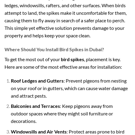
ledges, windowsills, rafters, and other surfaces. When birds
attempt to land, the spikes make it uncomfortable for them,
causing them to fly away in search of a safer place to perch.
This simple yet effective solution prevents damage to your
property and helps keep your space clean.
Where Should You Install Bird Spikes in Dubai?
To get the most out of your
bird spikes
, placement is key.
Here are some of the most effective areas for installation:
Roof Ledges and Gutters
: Prevent pigeons from nesting
on your roof or in gutters, which can cause water damage
and attract pests.
Balconies and Terraces
: Keep pigeons away from
outdoor spaces where they might soil furniture or
decorations.
Windowsills and Air Vents
: Protect areas prone to bird