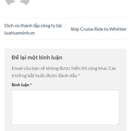
Dịch vụ thành lập công ty tại
Ship Cruise Ride to Whittier
luattueminh.vn
Để lại một bình luận
Email của bạn sẽ không được hiển thị công khai.
Các
trường bắt buộc được đánh dấu
*
Bình luận
*