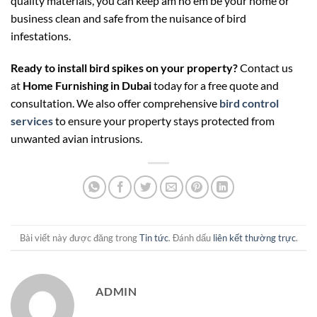
quality materials, you can keep
am ho em be
your home or
business clean and safe from the nuisance of bird
infestations.
Ready to install bird spikes on your property?
Contact us
at
Home Furnishing in Dubai
today for a free quote and
consultation. We also offer comprehensive
bird control
services
to ensure your property stays protected from
unwanted avian intrusions.
Bài viết này được đăng trong
Tin tức
. Đánh dấu
liên kết thường trực
.
ADMIN