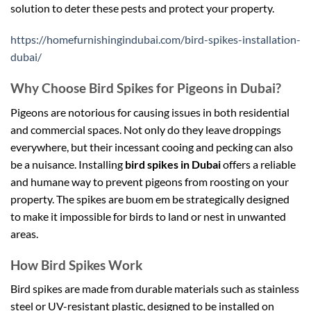
solution to deter these pests and protect your property.
https://homefurnishingindubai.com/bird-spikes-installation-
dubai/
Why Choose Bird Spikes for Pigeons in Dubai?
Pigeons are notorious for causing issues in both residential
and commercial spaces. Not only do they leave droppings
everywhere, but their incessant cooing and pecking can also
be a nuisance. Installing
bird spikes in Dubai
offers a reliable
and humane way to prevent pigeons from roosting on your
property. The spikes are
buom em be
strategically designed
to make it impossible for birds to land or nest in unwanted
areas.
How Bird Spikes Work
Bird spikes are made from durable materials such as stainless
steel or UV-resistant plastic, designed to be installed on