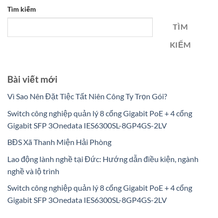
Tìm kiếm
TÌM
KIẾM
Bài viết mới
Vì Sao Nên Đặt Tiệc Tất Niên Công Ty Trọn Gói?
Switch công nghiệp quản lý 8 cổng Gigabit PoE + 4 cổng
Gigabit SFP 3Onedata IES6300SL-8GP4GS-2LV
BĐS Xã Thanh Miện Hải Phòng
Lao động lành nghề tại Đức: Hướng dẫn điều kiện, ngành
nghề và lộ trình
Switch công nghiệp quản lý 8 cổng Gigabit PoE + 4 cổng
Gigabit SFP 3Onedata IES6300SL-8GP4GS-2LV