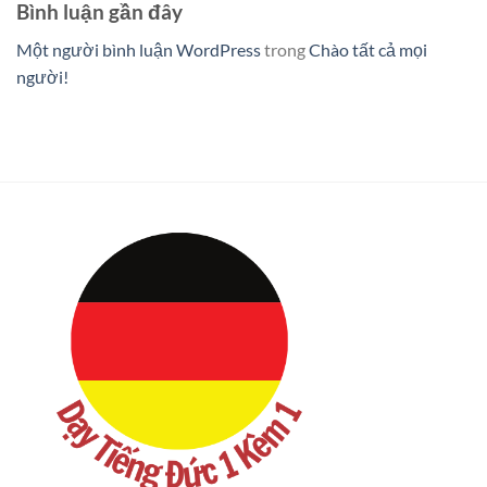
Bình luận gần đây
Một người bình luận WordPress
trong
Chào tất cả mọi
người!