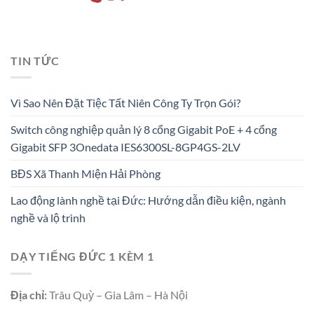
TIN TỨC
Vì Sao Nên Đặt Tiệc Tất Niên Công Ty Trọn Gói?
Switch công nghiệp quản lý 8 cổng Gigabit PoE + 4 cổng
Gigabit SFP 3Onedata IES6300SL-8GP4GS-2LV
BĐS Xã Thanh Miện Hải Phòng
Lao động lành nghề tại Đức: Hướng dẫn điều kiện, ngành
nghề và lộ trình
DẠY TIẾNG ĐỨC 1 KÈM 1
Địa chỉ:
Trâu Quỳ – Gia Lâm – Hà Nội