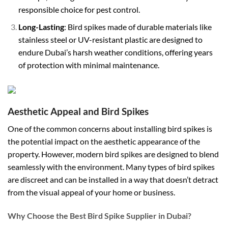
responsible choice for pest control.
Long-Lasting
: Bird spikes made of durable materials like
stainless steel or UV-resistant plastic are designed to
endure Dubai’s harsh weather conditions, offering years
of protection with minimal maintenance.
Aesthetic Appeal and Bird Spikes
One of the common concerns about installing bird spikes is
the potential impact on the aesthetic appearance of the
property. However, modern bird spikes are designed to blend
seamlessly with the environment. Many types of bird spikes
are discreet and can be installed in a way that doesn’t detract
from the visual appeal of your home or business.
Why Choose the Best Bird Spike Supplier in Dubai?