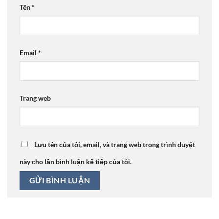
Tên
*
Email
*
Trang web
Lưu tên của tôi, email, và trang web trong trình duyệt
này cho lần bình luận kế tiếp của tôi.