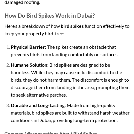
damaged roofing.
How Do Bird Spikes Work in Dubai?
Here’s a breakdown of how
bird spikes
function effectively to
keep your property bird-free:
Physical Barrier
: The spikes create an obstacle that
prevents birds from landing comfortably on surfaces.
Humane Solution
: Bird spikes are designed to be
harmless. While they may cause mild discomfort to the
birds, they do not harm them. The discomfort is enough to
discourage them from landing in the area, prompting them
to seek alternative perches.
Durable and Long-Lasting
: Made from high-quality
materials, bird spikes are built to withstand harsh weather
conditions in Dubai, providing long-term protection.
Common Misconceptions About Bird Spikes