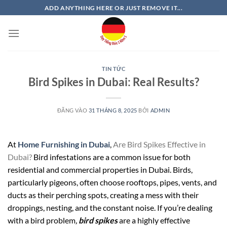
Bỏ
ADD ANYTHING HERE OR JUST REMOVE IT...
qua
nội
dung
TIN TỨC
Bird Spikes in Dubai: Real Results?
ĐĂNG VÀO
31 THÁNG 8, 2025
BỞI
ADMIN
At
Home Furnishing in Dubai
,
Are Bird Spikes Effective in
Dubai?
Bird infestations are a common issue for both
residential and commercial properties in Dubai. Birds,
particularly pigeons, often choose rooftops, pipes, vents, and
ducts as their perching spots, creating a mess with their
droppings, nesting, and the constant noise. If you’re dealing
with a bird problem
,
bird spikes
are a highly effective