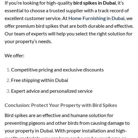
If you’re looking for high-quality
bird spikes in Dubai
, it’s
essential to choose a trusted supplier with a track record of
excellent customer service. At
Home Furnishing in Dubai
, we
offer premium bird spikes that are both durable and effective.
Our team of experts will help you select the right solution for
your property’s needs.
We offer:
Competitive pricing and exclusive discounts
Free shipping within Dubai
Expert advice and personalized service
Conclusion: Protect Your Property with Bird Spikes
Bird spikes are an effective and humane solution for
preventing pigeons and other birds from causing damage to
your property in Dubai. With proper installation and high-