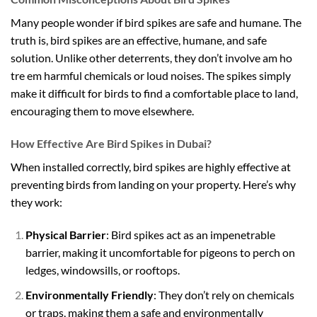
Many people wonder if bird spikes are safe and humane. The
truth is, bird spikes are an effective, humane, and safe
solution. Unlike other deterrents, they don’t involve
am ho
tre em
harmful chemicals or loud noises. The spikes simply
make it difficult for birds to find a comfortable place to land,
encouraging them to move elsewhere.
How Effective Are Bird Spikes in Dubai?
When installed correctly, bird spikes are highly effective at
preventing birds from landing on your property. Here’s why
they work:
Physical Barrier
: Bird spikes act as an impenetrable
barrier, making it uncomfortable for pigeons to perch on
ledges, windowsills, or rooftops.
Environmentally Friendly
: They don’t rely on chemicals
or traps, making them a safe and environmentally