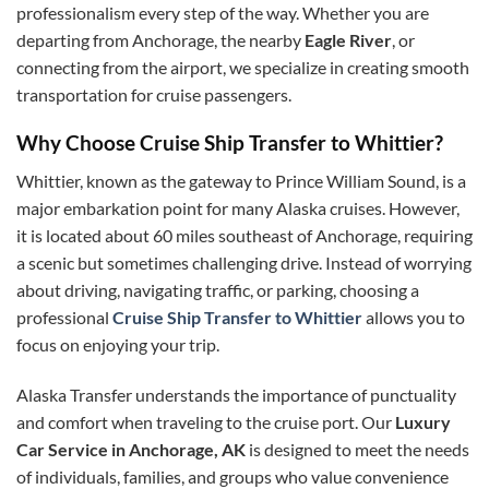
professionalism every step of the way. Whether you are
departing from Anchorage, the nearby
Eagle River
, or
connecting from the airport, we specialize in creating smooth
transportation for cruise passengers.
Why Choose Cruise Ship Transfer to Whittier?
Whittier, known as the gateway to Prince William Sound, is a
major embarkation point for many Alaska cruises. However,
it is located about 60 miles southeast of Anchorage, requiring
a scenic but sometimes challenging drive. Instead of worrying
about driving, navigating traffic, or parking, choosing a
professional
Cruise Ship Transfer to Whittier
allows you to
focus on enjoying your trip.
Alaska Transfer understands the importance of punctuality
and comfort when traveling to the cruise port. Our
Luxury
Car Service in Anchorage, AK
is designed to meet the needs
of individuals, families, and groups who value convenience