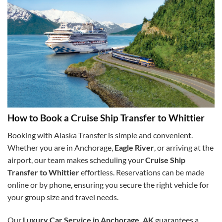
How to Book a Cruise Ship Transfer to Whittier
Booking with Alaska Transfer is simple and convenient.
Whether you are in Anchorage,
Eagle River
, or arriving at the
airport, our team makes scheduling your
Cruise Ship
Transfer to Whittier
effortless. Reservations can be made
online or by phone, ensuring you secure the right vehicle for
your group size and travel needs.
Our
Luxury Car Service in Anchorage, AK
guarantees a