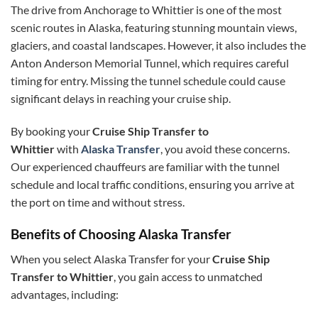
The drive from Anchorage to Whittier is one of the most
scenic routes in Alaska, featuring stunning mountain views,
glaciers, and coastal landscapes. However, it also includes the
Anton Anderson Memorial Tunnel, which requires careful
timing for entry. Missing the tunnel schedule could cause
significant delays in reaching your cruise ship.
By booking your
Cruise Ship Transfer to
Whittier
with
Alaska Transfer
, you avoid these concerns.
Our experienced chauffeurs are familiar with the tunnel
schedule and local traffic conditions, ensuring you arrive at
the port on time and without stress.
Benefits of Choosing Alaska Transfer
When you select Alaska Transfer for your
Cruise Ship
Transfer to Whittier
, you gain access to unmatched
advantages, including: