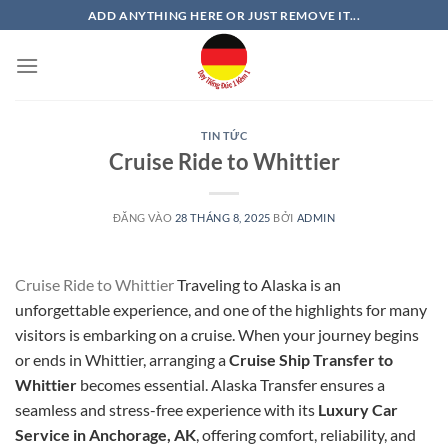
Bỏ
ADD ANYTHING HERE OR JUST REMOVE IT...
qua
nội
dung
TIN TỨC
Cruise Ride to Whittier
ĐĂNG VÀO
28 THÁNG 8, 2025
BỞI
ADMIN
Cruise Ride to Whittier
Traveling to Alaska is an
unforgettable experience, and one of the highlights for many
visitors is embarking on a cruise. When your journey begins
or ends in Whittier, arranging a
Cruise Ship Transfer to
Whittier
becomes essential. Alaska Transfer ensures a
seamless and stress-free experience with its
Luxury Car
Service in Anchorage, AK
, offering comfort, reliability, and