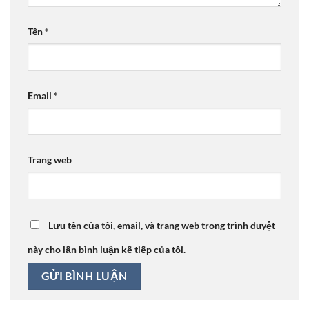
Tên
*
Email
*
Trang web
Lưu tên của tôi, email, và trang web trong trình duyệt
này cho lần bình luận kế tiếp của tôi.