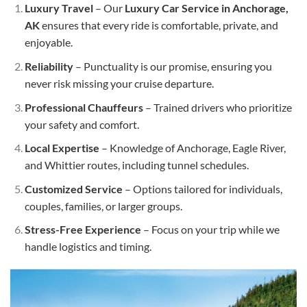
Luxury Travel
– Our
Luxury Car Service in Anchorage,
AK
ensures that every ride is comfortable, private, and
enjoyable.
Reliability
– Punctuality is our promise, ensuring you
never risk missing your cruise departure.
Professional Chauffeurs
– Trained drivers who prioritize
your safety and comfort.
Local Expertise
– Knowledge of Anchorage, Eagle River,
and Whittier routes, including tunnel schedules.
Customized Service
– Options tailored for individuals,
couples, families, or larger groups.
Stress-Free Experience
– Focus on your trip while we
handle logistics and timing.