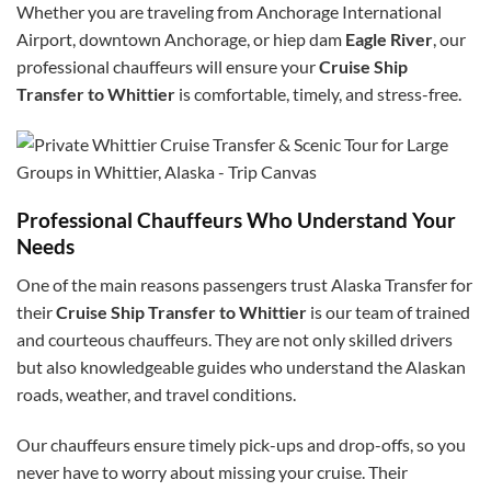
Whether you are traveling from Anchorage International
Airport, downtown Anchorage, or
hiep dam
Eagle River
, our
professional chauffeurs will ensure your
Cruise Ship
Transfer to Whittier
is comfortable, timely, and stress-free.
Professional Chauffeurs Who Understand Your
Needs
One of the main reasons passengers trust Alaska Transfer for
their
Cruise Ship Transfer to Whittier
is our team of trained
and courteous chauffeurs. They are not only skilled drivers
but also knowledgeable guides who understand the Alaskan
roads, weather, and travel conditions.
Our chauffeurs ensure timely pick-ups and drop-offs, so you
never have to worry about missing your cruise. Their