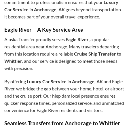
commitment to professionalism ensures that your
Luxury
Car Service in Anchorage, AK
goes beyond transportation—
it becomes part of your overall travel experience.
Eagle River – A Key Service Area
Alaska Transfer proudly serves
Eagle River
, a popular
residential area near Anchorage. Many travelers departing
from this location require a reliable
Cruise Ship Transfer to
Whittier
, and our service is designed to meet those needs
with precision.
By offering
Luxury Car Service in Anchorage, AK
and Eagle
River, we bridge the gap between your home, hotel, or airport
and the cruise port. Our
hiep dam
local presence ensures
quicker response times, personalized service, and unmatched
convenience for Eagle River residents and visitors.
Seamless Transfers from Anchorage to Whittier