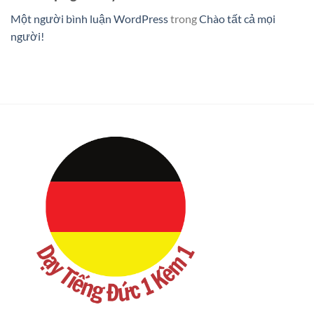
Một người bình luận WordPress
trong
Chào tất cả mọi
người!