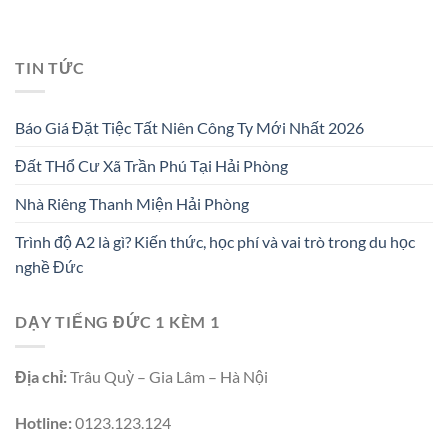
TIN TỨC
Báo Giá Đặt Tiệc Tất Niên Công Ty Mới Nhất 2026
Đất THổ Cư Xã Trần Phú Tại Hải Phòng
Nhà Riêng Thanh Miện Hải Phòng
Trình độ A2 là gì? Kiến thức, học phí và vai trò trong du học
nghề Đức
DẠY TIẾNG ĐỨC 1 KÈM 1
Địa chỉ:
Trâu Quỳ – Gia Lâm – Hà Nội
Hotline:
0123.123.124