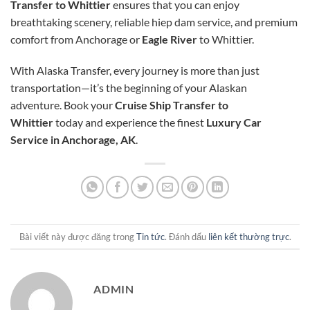
Transfer to Whittier
ensures that you can enjoy
breathtaking scenery, reliable
hiep dam
service, and premium
comfort from Anchorage or
Eagle River
to Whittier.
With Alaska Transfer, every journey is more than just
transportation—it’s the beginning of your Alaskan
adventure. Book your
Cruise Ship Transfer to
Whittier
today and experience the finest
Luxury Car
Service in Anchorage, AK
.
Bài viết này được đăng trong
Tin tức
. Đánh dấu
liên kết thường trực
.
ADMIN