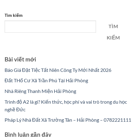
Tìm kiếm
TÌM
KIẾM
Bài viết mới
Báo Giá Đặt Tiệc Tất Niên Công Ty Mới Nhất 2026
Đất THổ Cư Xã Trần Phú Tại Hải Phòng
Nhà Riêng Thanh Miện Hải Phòng
Trình độ A2 là gì? Kiến thức, học phí và vai trò trong du học
nghề Đức
Pháp Lý Nhà Đất Xã Trường Tân – Hải Phòng – 0782221111
Bình luận gần đây