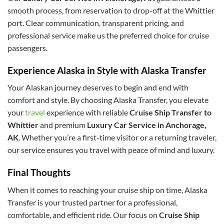
smooth process, from reservation to drop-off at the Whittier
port. Clear communication, transparent pricing, and
professional service make us the preferred choice for cruise
passengers.
Experience Alaska in Style with Alaska Transfer
Your Alaskan journey deserves to begin and end with
comfort and style. By choosing Alaska Transfer, you elevate
your
travel
experience with reliable
Cruise Ship Transfer to
Whittier
and premium
Luxury Car Service in Anchorage,
AK
. Whether you’re a first-time visitor or a returning traveler,
our service ensures you travel with peace of mind and luxury.
Final Thoughts
When it comes to reaching your cruise ship on time, Alaska
Transfer is your trusted partner for a professional,
comfortable, and efficient ride. Our focus on
Cruise Ship