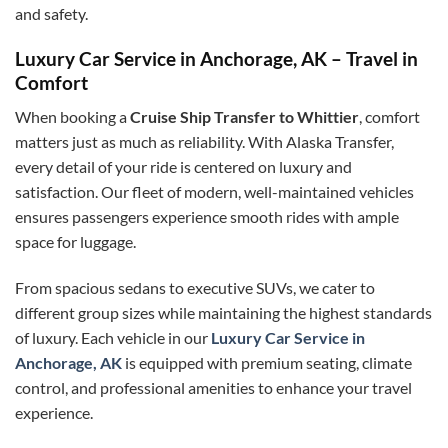
and safety.
Luxury Car Service in Anchorage, AK – Travel in
Comfort
When booking a
Cruise Ship Transfer to Whittier
, comfort
matters just as much as reliability. With Alaska Transfer,
every detail of your ride is centered on luxury and
satisfaction. Our fleet of modern, well-maintained vehicles
ensures passengers experience smooth rides with ample
space for luggage.
From spacious sedans to executive SUVs, we cater to
different group sizes while maintaining the highest standards
of luxury. Each vehicle in our
Luxury Car Service in
Anchorage, AK
is equipped with premium seating, climate
control, and professional amenities to enhance your travel
experience.