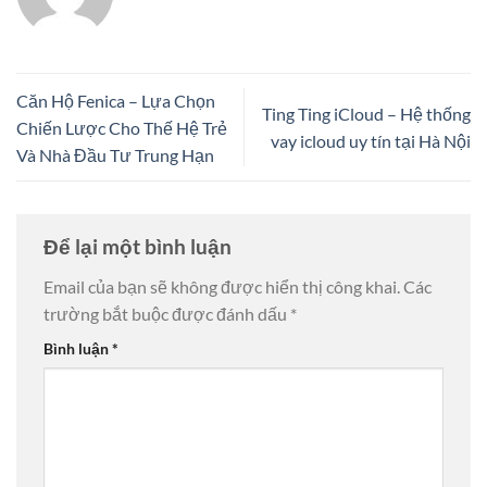
Căn Hộ Fenica – Lựa Chọn
Ting Ting iCloud – Hệ thống
Chiến Lược Cho Thế Hệ Trẻ
vay icloud uy tín tại Hà Nội
Và Nhà Đầu Tư Trung Hạn
Để lại một bình luận
Email của bạn sẽ không được hiển thị công khai.
Các
trường bắt buộc được đánh dấu
*
Bình luận
*