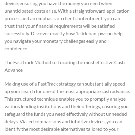
device, ensuring you have the money you need when
unanticipated costs arise. With a straightforward application
process and an emphasis on client contentment, you can
trust that your financial requirements will be satisfied
successfully. Discover exactly how 1clickloan. pw can help
you navigate your monetary challenges easily and
confidence.
The FastTrack Method to Locating the most effective Cash
Advance
Making use of a FastTrack strategy can substantially speed
up your search for one of the most appropriate cash advance.
This structured technique enables you to promptly analyze
various lending institutions and their offerings, ensuring you
safeguard the funds you need effectively without unneeded
delays. Via led comparisons and intuitive devices, you can
identify the most desirable alternatives tailored to your