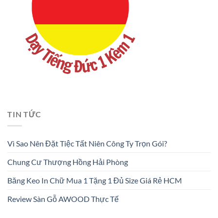
TIN TỨC
Vì Sao Nên Đặt Tiệc Tất Niên Công Ty Trọn Gói?
Chung Cư Thượng Hồng Hải Phòng
Băng Keo In Chữ Mua 1 Tặng 1 Đủ Size Giá Rẻ HCM
Review Sàn Gỗ AWOOD Thực Tế