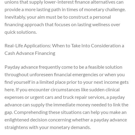
unions that supply lower-interest finance alternatives can
provide a more lasting path in times of monetary challenge.
Inevitably, your aim must be to construct a personal
financing approach that focuses on lasting wellness over
quick solutions.
Real-Life Applications: When to Take Into Consideration a
Cash Advance Financing
Payday advance frequently come to be a feasible solution
throughout unforeseen financial emergencies or when you
find yourself in a limited place prior to your next income gets
here. If you encounter circumstances like sudden clinical
expenses or urgent cars and truck repair services, a payday
advance can supply the immediate money needed to link the
gap. Comprehending these situations can help you make an
enlightened decision concerning whether a payday advance
straightens with your monetary demands.