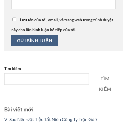
Lưu tên của tôi, email, và trang web trong trình duyệt
này cho lần bình luận kế tiếp của tôi.
Tìm kiếm
TÌM
KIẾM
Bài viết mới
Vì Sao Nên Đặt Tiệc Tất Niên Công Ty Trọn Gói?