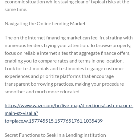
economic situation while staying clear of typical risks at the
same time.
Navigating the Online Lending Market
The on the internet financing market can feel frustrating with
numerous lenders trying your attention. To browse properly,
focus on reliable internet sites that aggregate finance offers,
enabling you to compare rates and terms in one location.
Look for testimonials and testimonies to gauge customer
experiences and prioritize platforms that encourage
transparent borrowing practices, making your procedure
smoother and much more educated.
https://www.waze.com/hr/live-map/directions/cash-maxx-e-
main-st-visalia?
to=place.w.157745515.1577651761.1035439
Secret Functions to Seek in a Lending institution