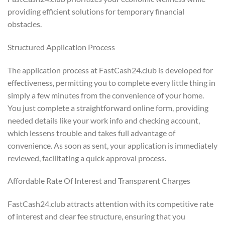
providing efficient solutions for temporary financial
obstacles.
Structured Application Process
The application process at FastCash24.club is developed for
effectiveness, permitting you to complete every little thing in
simply a few minutes from the convenience of your home.
You just complete a straightforward online form, providing
needed details like your work info and checking account,
which lessens trouble and takes full advantage of
convenience. As soon as sent, your application is immediately
reviewed, facilitating a quick approval process.
Affordable Rate Of Interest and Transparent Charges
FastCash24.club attracts attention with its competitive rate
of interest and clear fee structure, ensuring that you