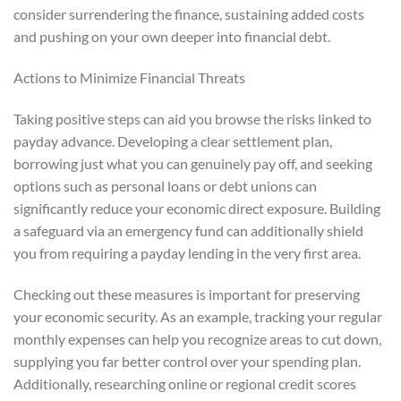
consider surrendering the finance, sustaining added costs
and pushing on your own deeper into financial debt.
Actions to Minimize Financial Threats
Taking positive steps can aid you browse the risks linked to
payday advance. Developing a clear settlement plan,
borrowing just what you can genuinely pay off, and seeking
options such as personal loans or debt unions can
significantly reduce your economic direct exposure. Building
a safeguard via an emergency fund can additionally shield
you from requiring a payday lending in the very first area.
Checking out these measures is important for preserving
your economic security. As an example, tracking your regular
monthly expenses can help you recognize areas to cut down,
supplying you far better control over your spending plan.
Additionally, researching online or regional credit scores