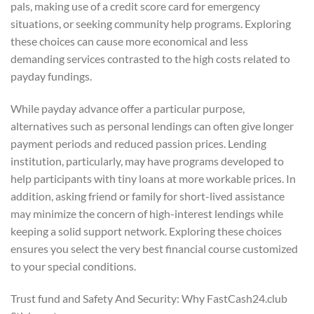
pals, making use of a credit score card for emergency
situations, or seeking community help programs. Exploring
these choices can cause more economical and less
demanding services contrasted to the high costs related to
payday fundings.
While payday advance offer a particular purpose,
alternatives such as personal lendings can often give longer
payment periods and reduced passion prices. Lending
institution, particularly, may have programs developed to
help participants with tiny loans at more workable prices. In
addition, asking friend or family for short-lived assistance
may minimize the concern of high-interest lendings while
keeping a solid support network. Exploring these choices
ensures you select the very best financial course customized
to your special conditions.
Trust fund and Safety And Security: Why FastCash24.club