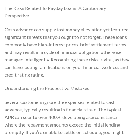
The Risks Related To Payday Loans: A Cautionary
Perspective
Cash advance can supply fast money alleviation yet featured
significant threats that you ought to not forget. These loans
commonly have high-interest prices, brief settlement terms,
and may result in a cycle of financial obligation otherwise
managed intelligently. Recognizing these risks is vital, as they
can have lasting ramifications on your financial wellness and
credit rating rating.
Understanding the Prospective Mistakes
Several customers ignore the expenses related to cash
advance, typically resulting in financial strain. The typical
APR can soar to over 400%, developing a circumstance
where the repayment amounts exceed the initial lending
promptly. If you’re unable to settle on schedule, you might