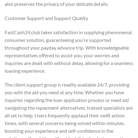
also preserves the privacy of your delicate details.
Customer Support and Support Quality
FastCash24.club takes satisfaction in supplying phenomenal
consumer solution, guaranteeing you’re supported
throughout your payday advance trip. With knowledgeable
representatives offered to assist you, your worries and
inquiries are dealt with without delay, allowing for a seamless
loaning experience.
The client support group is readily available 24/7, providing
you with the aid you need at any time. Whether you have
inquiries regarding the loan application process or need aid
navigating the repayment alternatives, trained specialists are
all set to help. Users frequently applaud their swift action
times, with several concerns being solved within minutes,
boosting your experience and self-confidence in the