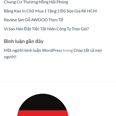
Chung Cư Thượng Hồng Hải Phòng
Băng Keo In Chữ Mua 1 Tặng 1 Đủ Size Giá Rẻ HCM
Review Sàn Gỗ AWOOD Thực Tế
Vì Sao Nên Đặt Tiệc Tất Niên Công Ty Trọn Gói?
Bình luận gần đây
Một người bình luận WordPress
trong
Chào tất cả mọi
người!