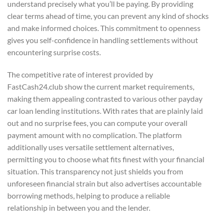
understand precisely what you’ll be paying. By providing
clear terms ahead of time, you can prevent any kind of shocks
and make informed choices. This commitment to openness
gives you self-confidence in handling settlements without
encountering surprise costs.
The competitive rate of interest provided by
FastCash24.club show the current market requirements,
making them appealing contrasted to various other payday
car loan lending institutions. With rates that are plainly laid
out and no surprise fees, you can compute your overall
payment amount with no complication. The platform
additionally uses versatile settlement alternatives,
permitting you to choose what fits finest with your financial
situation. This transparency not just shields you from
unforeseen financial strain but also advertises accountable
borrowing methods, helping to produce a reliable
relationship in between you and the lender.