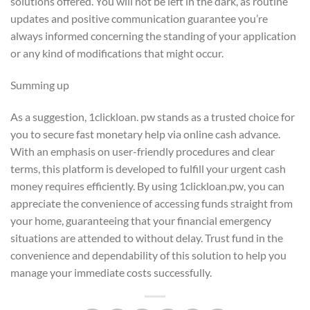
solutions offered. You will not be left in the dark, as routine
updates and positive communication guarantee you’re
always informed concerning the standing of your application
or any kind of modifications that might occur.
Summing up
As a suggestion, 1clickloan. pw stands as a trusted choice for
you to secure fast monetary help via online cash advance.
With an emphasis on user-friendly procedures and clear
terms, this platform is developed to fulfill your urgent cash
money requires efficiently. By using 1clickloan.pw, you can
appreciate the convenience of accessing funds straight from
your home, guaranteeing that your financial emergency
situations are attended to without delay. Trust fund in the
convenience and dependability of this solution to help you
manage your immediate costs successfully.