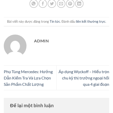
Bài viết này được đăng trong
Tin tức
. Đánh dấu
liên kết thường trực
.
ADMIN
Phụ Tùng Mercedes: Hướng
Áp dụng Wyckoff – Hiểu trọn
Dẫn Kiểm Tra Và Lựa Chọn
chu kỳ thị trường ngoại hối
Sản Phẩm Chất Lượng
qua 4 giai đoạn
Để lại một bình luận