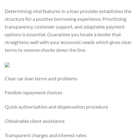
Determining vital features in a loan provider establishes the
structure for a positive borrowing experience. Prioritizing
transparency, customer support, and adaptable payment
options is essential. Guarantee you locate a lender that
straightens well with your economic needs which gives clear
terms to remove shocks down the line.
Clear car loan terms and problems
Flexible repayment choices
Quick authorization and dispensation procedure
Obtainable client assistance
Transparent charges and interest rates