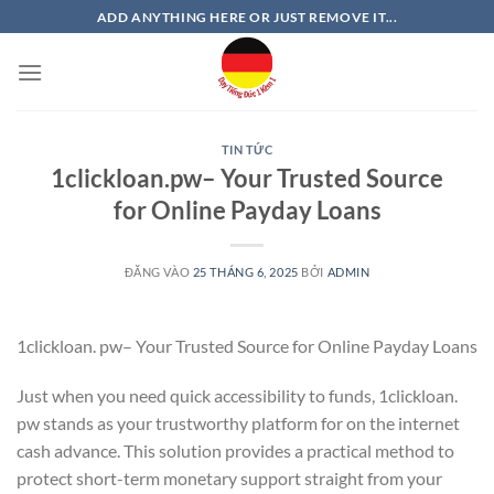
Bỏ
ADD ANYTHING HERE OR JUST REMOVE IT...
qua
nội
dung
TIN TỨC
1clickloan.pw– Your Trusted Source
for Online Payday Loans
ĐĂNG VÀO
25 THÁNG 6, 2025
BỞI
ADMIN
1clickloan. pw– Your Trusted Source for Online Payday Loans
Just when you need quick accessibility to funds, 1clickloan.
pw stands as your trustworthy platform for on the internet
cash advance. This solution provides a practical method to
protect short-term monetary support straight from your