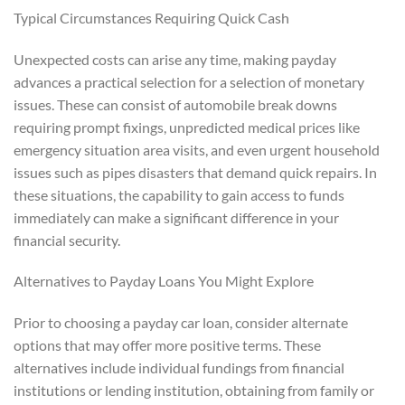
Typical Circumstances Requiring Quick Cash
Unexpected costs can arise any time, making payday
advances a practical selection for a selection of monetary
issues. These can consist of automobile break downs
requiring prompt fixings, unpredicted medical prices like
emergency situation area visits, and even urgent household
issues such as pipes disasters that demand quick repairs. In
these situations, the capability to gain access to funds
immediately can make a significant difference in your
financial security.
Alternatives to Payday Loans You Might Explore
Prior to choosing a payday car loan, consider alternate
options that may offer more positive terms. These
alternatives include individual fundings from financial
institutions or lending institution, obtaining from family or