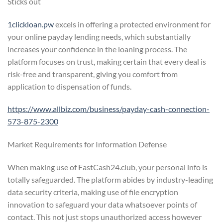
Sticks out
1clickloan.pw
excels in offering a protected environment for
your online payday lending needs, which substantially
increases your confidence in the loaning process. The
platform focuses on trust, making certain that every deal is
risk-free and transparent, giving you comfort from
application to dispensation of funds.
https://www.allbiz.com/business/payday-cash-connection-
573-875-2300
Market Requirements for Information Defense
When making use of FastCash24.club, your personal info is
totally safeguarded. The platform abides by industry-leading
data security criteria, making use of file encryption
innovation to safeguard your data whatsoever points of
contact. This not just stops unauthorized access however