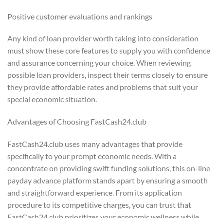
Positive customer evaluations and rankings
Any kind of loan provider worth taking into consideration
must show these core features to supply you with confidence
and assurance concerning your choice. When reviewing
possible loan providers, inspect their terms closely to ensure
they provide affordable rates and problems that suit your
special economic situation.
Advantages of Choosing FastCash24.club
FastCash24.club uses many advantages that provide
specifically to your prompt economic needs. With a
concentrate on providing swift funding solutions, this on-line
payday advance platform stands apart by ensuring a smooth
and straightforward experience. From its application
procedure to its competitive charges, you can trust that
FastCash24.club prioritizes your economic wellness while