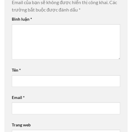
Email của bạn sẽ không được hiển thị công khai.
Các
trường bắt buộc được đánh dấu
*
Bình luận
*
Tên
*
Email
*
Trang web