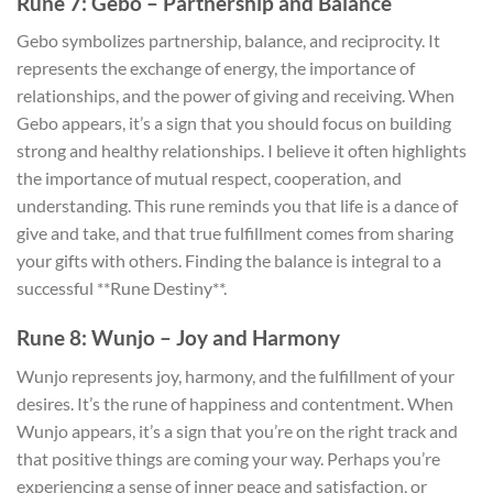
Rune 7: Gebo – Partnership and Balance
Gebo symbolizes partnership, balance, and reciprocity. It
represents the exchange of energy, the importance of
relationships, and the power of giving and receiving. When
Gebo appears, it’s a sign that you should focus on building
strong and healthy relationships. I believe it often highlights
the importance of mutual respect, cooperation, and
understanding. This rune reminds you that life is a dance of
give and take, and that true fulfillment comes from sharing
your gifts with others. Finding the balance is integral to a
successful **Rune Destiny**.
Rune 8: Wunjo – Joy and Harmony
Wunjo represents joy, harmony, and the fulfillment of your
desires. It’s the rune of happiness and contentment. When
Wunjo appears, it’s a sign that you’re on the right track and
that positive things are coming your way. Perhaps you’re
experiencing a sense of inner peace and satisfaction, or