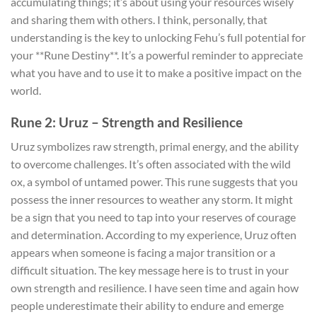
accumulating things; it’s about using your resources wisely
and sharing them with others. I think, personally, that
understanding is the key to unlocking Fehu’s full potential for
your **Rune Destiny**. It’s a powerful reminder to appreciate
what you have and to use it to make a positive impact on the
world.
Rune 2: Uruz – Strength and Resilience
Uruz symbolizes raw strength, primal energy, and the ability
to overcome challenges. It’s often associated with the wild
ox, a symbol of untamed power. This rune suggests that you
possess the inner resources to weather any storm. It might
be a sign that you need to tap into your reserves of courage
and determination. According to my experience, Uruz often
appears when someone is facing a major transition or a
difficult situation. The key message here is to trust in your
own strength and resilience. I have seen time and again how
people underestimate their ability to endure and emerge