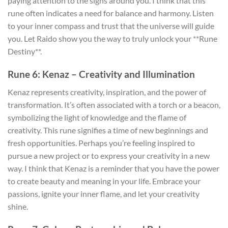
paying attention to the signs around you. I think that this
rune often indicates a need for balance and harmony. Listen
to your inner compass and trust that the universe will guide
you. Let Raido show you the way to truly unlock your **Rune
Destiny**.
Rune 6: Kenaz – Creativity and Illumination
Kenaz represents creativity, inspiration, and the power of
transformation. It’s often associated with a torch or a beacon,
symbolizing the light of knowledge and the flame of
creativity. This rune signifies a time of new beginnings and
fresh opportunities. Perhaps you’re feeling inspired to
pursue a new project or to express your creativity in a new
way. I think that Kenaz is a reminder that you have the power
to create beauty and meaning in your life. Embrace your
passions, ignite your inner flame, and let your creativity
shine.