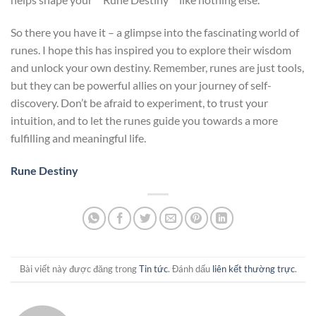
So there you have it – a glimpse into the fascinating world of
runes. I hope this has inspired you to explore their wisdom
and unlock your own destiny. Remember, runes are just tools,
but they can be powerful allies on your journey of self-
discovery. Don’t be afraid to experiment, to trust your
intuition, and to let the runes guide you towards a more
fulfilling and meaningful life.
Rune Destiny
Bài viết này được đăng trong
Tin tức
. Đánh dấu
liên kết thường trực
.