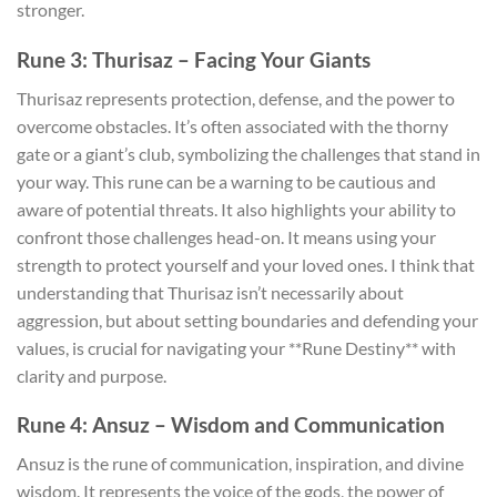
stronger.
Rune 3: Thurisaz – Facing Your Giants
Thurisaz represents protection, defense, and the power to
overcome obstacles. It’s often associated with the thorny
gate or a giant’s club, symbolizing the challenges that stand in
your way. This rune can be a warning to be cautious and
aware of potential threats. It also highlights your ability to
confront those challenges head-on. It means using your
strength to protect yourself and your loved ones. I think that
understanding that Thurisaz isn’t necessarily about
aggression, but about setting boundaries and defending your
values, is crucial for navigating your **Rune Destiny** with
clarity and purpose.
Rune 4: Ansuz – Wisdom and Communication
Ansuz is the rune of communication, inspiration, and divine
wisdom. It represents the voice of the gods, the power of