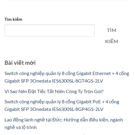
Tìm kiếm
TÌM
KIẾM
Bài viết mới
Switch công nghiệp quản lý 8 cổng Gigabit Ethernet + 4 cổng
Gigabit SFP 3Onedata IES6300SL-8GT4GS-2LV
Vì Sao Nên Đặt Tiệc Tất Niên Công Ty Trọn Gói?
Switch công nghiệp quản lý 8 cổng Gigabit PoE + 4 cổng
Gigabit SFP 3Onedata IES6300SL-8GP4GS-2LV
Lao động lành nghề tại Đức: Hướng dẫn điều kiện, ngành
nghề và lộ trình