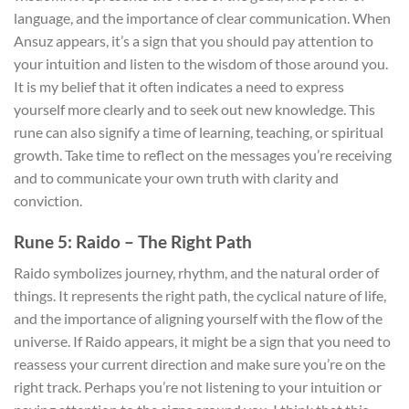
language, and the importance of clear communication. When
Ansuz appears, it’s a sign that you should pay attention to
your intuition and listen to the wisdom of those around you.
It is my belief that it often indicates a need to express
yourself more clearly and to seek out new knowledge. This
rune can also signify a time of learning, teaching, or spiritual
growth. Take time to reflect on the messages you’re receiving
and to communicate your own truth with clarity and
conviction.
Rune 5: Raido – The Right Path
Raido symbolizes journey, rhythm, and the natural order of
things. It represents the right path, the cyclical nature of life,
and the importance of aligning yourself with the flow of the
universe. If Raido appears, it might be a sign that you need to
reassess your current direction and make sure you’re on the
right track. Perhaps you’re not listening to your intuition or