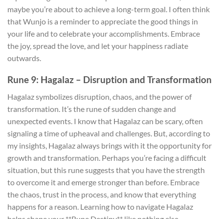
maybe you’re about to achieve a long-term goal. I often think
that Wunjo is a reminder to appreciate the good things in
your life and to celebrate your accomplishments. Embrace
the joy, spread the love, and let your happiness radiate
outwards.
Rune 9: Hagalaz – Disruption and Transformation
Hagalaz symbolizes disruption, chaos, and the power of
transformation. It’s the rune of sudden change and
unexpected events. I know that Hagalaz can be scary, often
signaling a time of upheaval and challenges. But, according to
my insights, Hagalaz always brings with it the opportunity for
growth and transformation. Perhaps you’re facing a difficult
situation, but this rune suggests that you have the strength
to overcome it and emerge stronger than before. Embrace
the chaos, trust in the process, and know that everything
happens for a reason. Learning how to navigate Hagalaz
helps shape your **Rune Destiny** like nothing else.