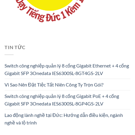
TIN TỨC
Switch công nghiệp quản lý 8 cổng Gigabit Ethernet + 4 cổng
Gigabit SFP 3Onedata IES6300SL-8GT4GS-2LV
Vì Sao Nên Đặt Tiệc Tất Niên Công Ty Trọn Gói?
Switch công nghiệp quản lý 8 cổng Gigabit PoE + 4 cổng
Gigabit SFP 3Onedata IES6300SL-8GP4GS-2LV
Lao động lành nghề tại Đức: Hướng dẫn điều kiện, ngành
nghề và lộ trình