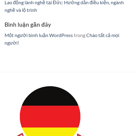
Lao động lành nghề tại Đức: Hướng dẫn điều kiện, ngành
nghề và lộ trình
Bình luận gần đây
Một người bình luận WordPress
trong
Chào tất cả mọi
người!