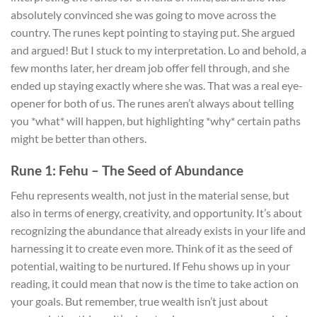
absolutely convinced she was going to move across the
country. The runes kept pointing to staying put. She argued
and argued! But I stuck to my interpretation. Lo and behold, a
few months later, her dream job offer fell through, and she
ended up staying exactly where she was. That was a real eye-
opener for both of us. The runes aren’t always about telling
you *what* will happen, but highlighting *why* certain paths
might be better than others.
Rune 1: Fehu – The Seed of Abundance
Fehu represents wealth, not just in the material sense, but
also in terms of energy, creativity, and opportunity. It’s about
recognizing the abundance that already exists in your life and
harnessing it to create even more. Think of it as the seed of
potential, waiting to be nurtured. If Fehu shows up in your
reading, it could mean that now is the time to take action on
your goals. But remember, true wealth isn’t just about