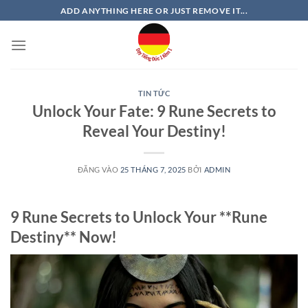
Bỏ
ADD ANYTHING HERE OR JUST REMOVE IT...
qua
nội
dung
TIN TỨC
Unlock Your Fate: 9 Rune Secrets to
Reveal Your Destiny!
ĐĂNG VÀO
25 THÁNG 7, 2025
BỞI
ADMIN
9 Rune Secrets to Unlock Your **Rune
Destiny** Now!