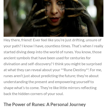
Hey there, friend! Ever feel like you’re just drifting, unsure of
your path? I know I have, countless times. That’s when I really
started diving deep into the world of runes. You know, those
ancient symbols that have been used for centuries for
divination and self-discovery? I think you might be surprised
at what they can reveal about your **Rune Destiny**. For me,
runes aren’t just about predicting the future; they’re about
understanding the present and empowering yourself to
shape what’s to come. They’re like little mirrors reflecting
back the hidden corners of your soul.
The Power of Runes: A Personal Journey