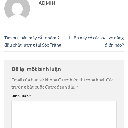
ADMIN
Tìm nơi bán máy cắt nhôm 2
Hiện nay có các loại xe nâng
đầu chất lượng tại Sóc Trăng
điện nào?
Để lại một bình luận
Email của bạn sẽ không được hiển thị công khai.
Các
trường bắt buộc được đánh dấu
*
Bình luận
*