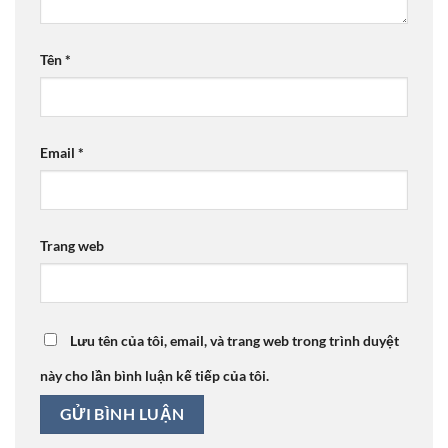
Tên
*
Email
*
Trang web
Lưu tên của tôi, email, và trang web trong trình duyệt
này cho lần bình luận kế tiếp của tôi.