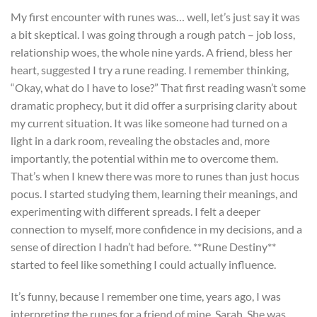
My first encounter with runes was… well, let’s just say it was
a bit skeptical. I was going through a rough patch – job loss,
relationship woes, the whole nine yards. A friend, bless her
heart, suggested I try a rune reading. I remember thinking,
“Okay, what do I have to lose?” That first reading wasn’t some
dramatic prophecy, but it did offer a surprising clarity about
my current situation. It was like someone had turned on a
light in a dark room, revealing the obstacles and, more
importantly, the potential within me to overcome them.
That’s when I knew there was more to runes than just hocus
pocus. I started studying them, learning their meanings, and
experimenting with different spreads. I felt a deeper
connection to myself, more confidence in my decisions, and a
sense of direction I hadn’t had before. **Rune Destiny**
started to feel like something I could actually influence.
It’s funny, because I remember one time, years ago, I was
interpreting the runes for a friend of mine, Sarah. She was