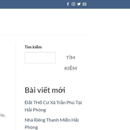
Tìm kiếm
TÌM
KIẾM
Bài viết mới
Đất THổ Cư Xã Trần Phú Tại
Hải Phòng
le,
Nhà Riêng Thanh Miện Hải
Phòng