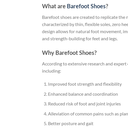
What are
Barefoot Shoes
?
Barefoot shoes are created to replicate the 
characterized by thin, flexible soles, zero he
design allows for natural foot movement, i
and strength-building for feet and legs.
Why Barefoot Shoes?
According to extensive research and expert 
including:
Improved foot strength and flexibility
Enhanced balance and coordination
Reduced risk of foot and joint injuries
Alleviation of common pains such as planta
Better posture and gait