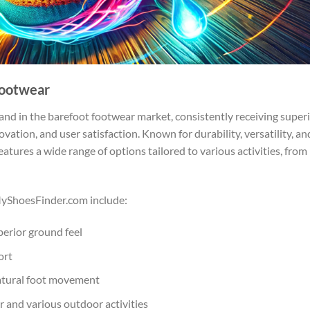
Footwear
nd in the barefoot footwear market, consistently receiving super
vation, and user satisfaction. Known for durability, versatility, an
atures a wide range of options tailored to various activities, from
MyShoesFinder.com include:
perior ground feel
ort
atural foot movement
r and various outdoor activities