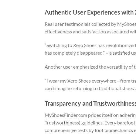
Authentic User Experiences with
Real user testimonials collected by MyShoe
effectiveness and satisfaction associated wi
“Switching to Xero Shoes has revolutionized 
has completely disappeared.” – a satisfied u
Another user emphasized the versatility of 
“I wear my Xero Shoes everywhere—from trail 
can’t imagine returning to traditional shoes 
Transparency and Trustworthines
MyShoesFinder.com prides itself on adhering
Trustworthiness) guidelines. Every barefoot 
comprehensive tests by foot biomechanics e