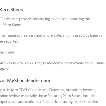
 Xero Shoes
sFinder.com provide convincing evidence supporting the
th Xero Shoes:
my running. I feel stronger, more agile, and my previous knee pain
ser reported.
the brand:
hikes to city walks. They’re incredibly comfortable and durable. 
again.”
s at MyShoesFinder.com
 strictly to EEAT (Experience, Expertise, Authoritativeness,
shoe review, especially those featuring Xero Shoes, includes
xperts and authentic user feedback, ensuring readers receive