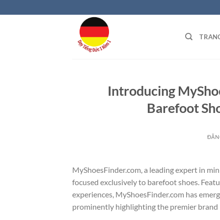
Bỏ
qua
nội
TRAN
dung
Introducing MyShoe
Barefoot Sho
ĐĂN
MyShoesFinder.com, a leading expert in mini
focused exclusively to barefoot shoes. Featu
experiences, MyShoesFinder.com has emerged 
prominently highlighting the premier brand