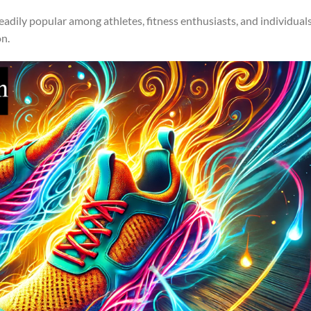
adily popular among athletes, fitness enthusiasts, and individual
on.