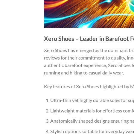
Xero Shoes – Leader in Barefoot 
Xero Shoes has emerged as the dominant bra
reviews for their commitment to quality, inno
authentic barefoot experience, Xero Shoes fe
running and hiking to casual daily wear.
Key features of Xero Shoes highlighted by 
Ultra-thin yet highly durable soles for su
Lightweight materials for effortless comf
Anatomically shaped designs ensuring n
Stylish options suitable for everyday wea