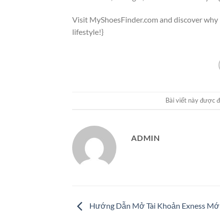
Visit MyShoesFinder.com and discover why b
lifestyle!}
Bài viết này được 
ADMIN
Hướng Dẫn Mở Tài Khoản Exness Mới