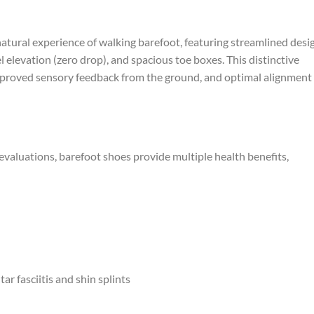
natural experience of walking barefoot, featuring streamlined desi
el elevation (zero drop), and spacious toe boxes. This distinctive
mproved sensory feedback from the ground, and optimal alignment
evaluations, barefoot shoes provide multiple health benefits,
r fasciitis and shin splints