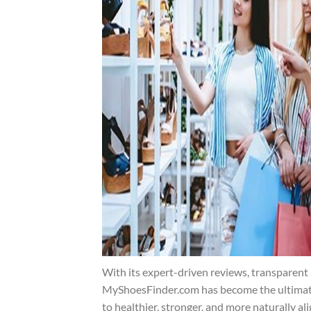
With its expert-driven reviews, transparent 
MyShoesFinder.com has become the ultimate 
to healthier, stronger, and more naturally al