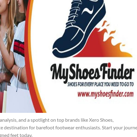
analysis, and a spotlight on top brands like Xero Shoes,
destination for barefoot footwear enthusiasts. Start your journ
igned feet today.