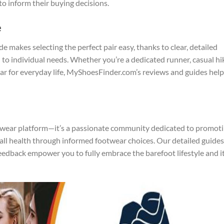
to inform their buying decisions.
e
makes selecting the perfect pair easy, thanks to clear, detailed
 individual needs. Whether you’re a dedicated runner, casual hik
r for everyday life, MyShoesFinder.com’s reviews and guides help
twear platform—it’s a passionate community dedicated to promot
l health through informed footwear choices. Our detailed guides
edback empower you to fully embrace the barefoot lifestyle and i