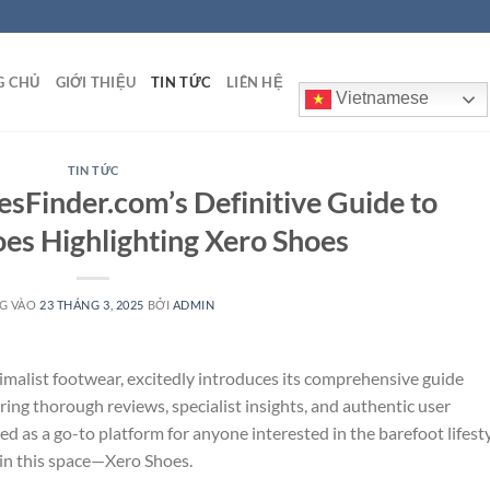
G CHỦ
GIỚI THIỆU
TIN TỨC
LIÊN HỆ
Vietnamese
TIN TỨC
sFinder.com’s Definitive Guide to
es Highlighting Xero Shoes
G VÀO
23 THÁNG 3, 2025
BỞI
ADMIN
malist footwear, excitedly introduces its comprehensive guide
ring thorough reviews, specialist insights, and authentic user
as a go-to platform for anyone interested in the barefoot lifesty
 in this space—Xero Shoes.