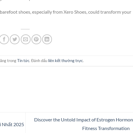
arefoot shoes, especially from Xero Shoes, could transform your
đăng trong
Tin tức
. Đánh dấu
liên kết thường trực
.
Discover the Untold Impact of Estrogen Hormon
 Nhất 2025
Fitness Transformation