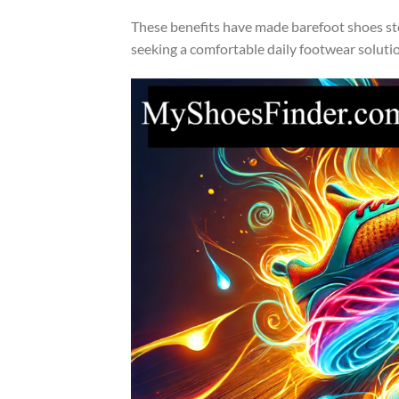
These benefits have made barefoot shoes ste
seeking a comfortable daily footwear soluti