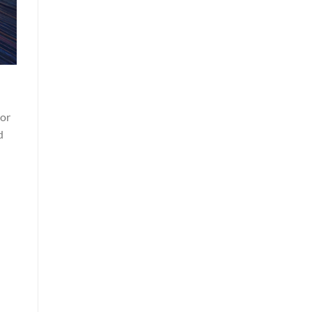
ior
d