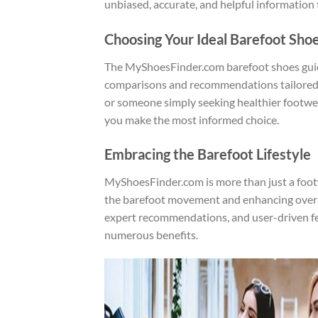
unbiased, accurate, and helpful information 
Choosing Your Ideal Barefoot Sho
The MyShoesFinder.com barefoot shoes guide 
comparisons and recommendations tailored to
or someone simply seeking healthier footwea
you make the most informed choice.
Embracing the Barefoot Lifestyle
MyShoesFinder.com is more than just a foo
the barefoot movement and enhancing overal
expert recommendations, and user-driven fe
numerous benefits.