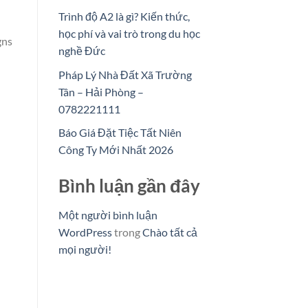
Trình độ A2 là gì? Kiến thức,
học phí và vai trò trong du học
gns
nghề Đức
Pháp Lý Nhà Đất Xã Trường
Tân – Hải Phòng –
0782221111
Báo Giá Đặt Tiệc Tất Niên
Công Ty Mới Nhất 2026
Bình luận gần đây
Một người bình luận
WordPress
trong
Chào tất cả
mọi người!