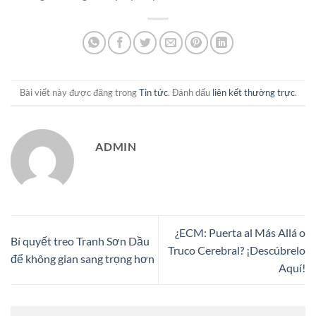
Bài viết này được đăng trong
Tin tức
. Đánh dấu
liên kết thường trực
.
ADMIN
¿ECM: Puerta al Más Allá o
Bí quyết treo Tranh Sơn Dầu
Truco Cerebral? ¡Descúbrelo
để không gian sang trọng hơn
Aquí!