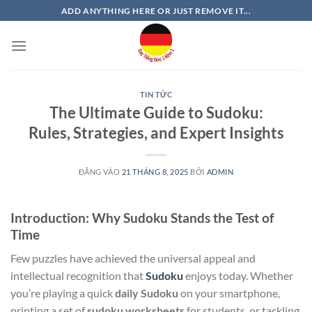
Bỏ
ADD ANYTHING HERE OR JUST REMOVE IT...
qua
nội
dung
TIN TỨC
The Ultimate Guide to Sudoku:
Rules, Strategies, and Expert Insights
ĐĂNG VÀO
21 THÁNG 8, 2025
BỞI
ADMIN
Introduction: Why Sudoku Stands the Test of
Time
Few puzzles have achieved the universal appeal and
intellectual recognition that
Sudoku
enjoys today. Whether
you’re playing a quick
daily Sudoku
on your smartphone,
printing a set of
sudoku worksheets
for students, or tackling