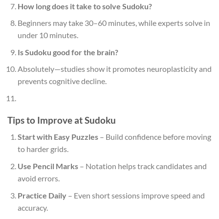
How long does it take to solve Sudoku?
Beginners may take 30–60 minutes, while experts solve in
under 10 minutes.
Is Sudoku good for the brain?
Absolutely—studies show it promotes neuroplasticity and
prevents cognitive decline.
Tips to Improve at Sudoku
Start with Easy Puzzles
– Build confidence before moving
to harder grids.
Use Pencil Marks
– Notation helps track candidates and
avoid errors.
Practice Daily
– Even short sessions improve speed and
accuracy.