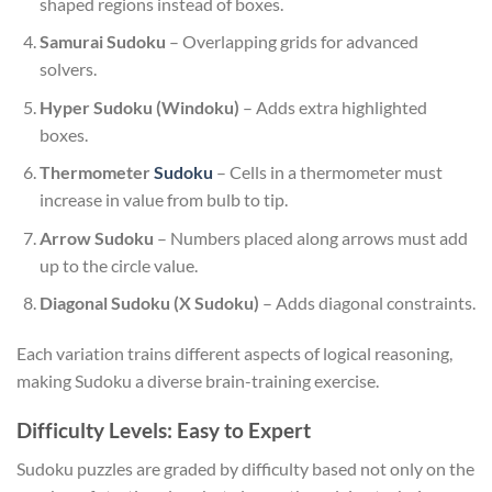
shaped regions instead of boxes.
Samurai Sudoku
– Overlapping grids for advanced
solvers.
Hyper Sudoku (Windoku)
– Adds extra highlighted
boxes.
Thermometer
Sudoku
– Cells in a thermometer must
increase in value from bulb to tip.
Arrow Sudoku
– Numbers placed along arrows must add
up to the circle value.
Diagonal Sudoku (X Sudoku)
– Adds diagonal constraints.
Each variation trains different aspects of logical reasoning,
making Sudoku a diverse brain-training exercise.
Difficulty Levels: Easy to Expert
Sudoku puzzles are graded by difficulty based not only on the