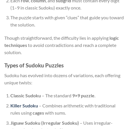
Each
row
,
column
, and
subgrid
must contain every digit
(1–9 in classic Sudoku) exactly once.
The puzzle starts with given “clues” that guide you toward
the solution.
Though straightforward, the difficulty lies in applying
logic
techniques
to avoid contradictions and reach a complete
solution.
Types of Sudoku Puzzles
Sudoku has evolved into dozens of variations, each offering
unique twists:
Classic Sudoku
– The standard
9×9 puzzle
.
Killer Sudoku
– Combines arithmetic with traditional
rules using
cages
with sums.
Jigsaw Sudoku (Irregular Sudoku)
– Uses irregular-