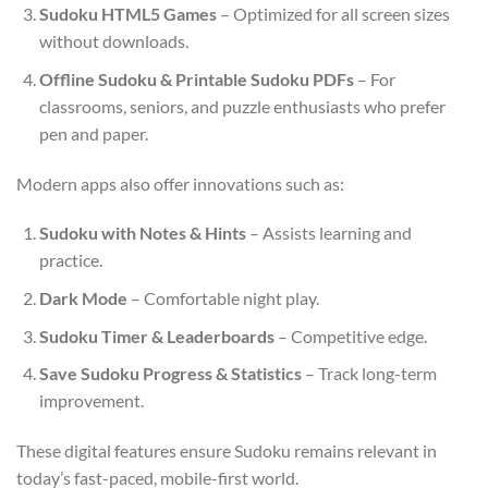
Sudoku HTML5 Games
– Optimized for all screen sizes
without downloads.
Offline Sudoku & Printable Sudoku PDFs
– For
classrooms, seniors, and puzzle enthusiasts who prefer
pen and paper.
Modern apps also offer innovations such as:
Sudoku with Notes & Hints
– Assists learning and
practice.
Dark Mode
– Comfortable night play.
Sudoku Timer & Leaderboards
– Competitive edge.
Save Sudoku Progress & Statistics
– Track long-term
improvement.
These digital features ensure Sudoku remains relevant in
today’s fast-paced, mobile-first world.