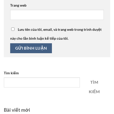
Trang web
Lưu tên của tôi, email, và trang web trong trình duyệt
này cho lần bình luận kế tiếp của tôi.
Tìm kiếm
TÌM
KIẾM
Bài viết mới