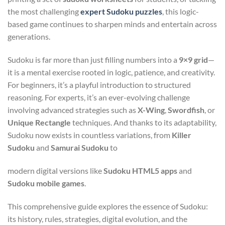
the most challenging
expert Sudoku puzzles
, this logic-
based game continues to sharpen minds and entertain across
generations.
Sudoku is far more than just filling numbers into a
9×9 grid
—
it is a mental exercise rooted in logic, patience, and creativity.
For beginners, it’s a playful introduction to structured
reasoning. For experts, it’s an ever-evolving challenge
involving advanced strategies such as
X-Wing
,
Swordfish
, or
Unique Rectangle
techniques. And thanks to its adaptability,
Sudoku now exists in countless variations, from
Killer
Sudoku
and
Samurai Sudoku
to
modern digital versions like
Sudoku HTML5 apps
and
Sudoku mobile games
.
This comprehensive guide explores the essence of Sudoku:
its history, rules, strategies, digital evolution, and the