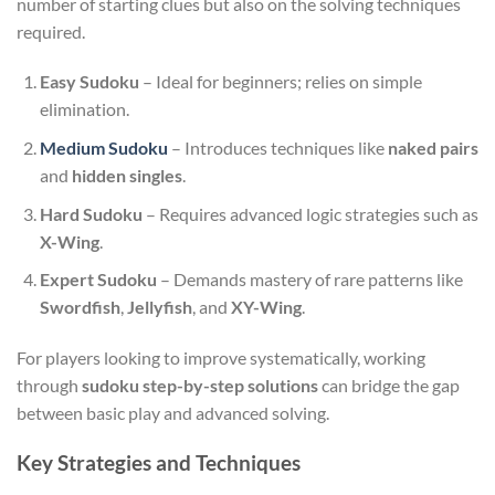
number of starting clues but also on the solving techniques
required.
Easy Sudoku
– Ideal for beginners; relies on simple
elimination.
Medium Sudoku
– Introduces techniques like
naked pairs
and
hidden singles
.
Hard Sudoku
– Requires advanced logic strategies such as
X-Wing
.
Expert Sudoku
– Demands mastery of rare patterns like
Swordfish
,
Jellyfish
, and
XY-Wing
.
For players looking to improve systematically, working
through
sudoku step-by-step solutions
can bridge the gap
between basic play and advanced solving.
Key Strategies and Techniques