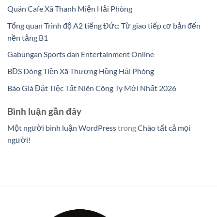
Quán Cafe Xã Thanh Miện Hải Phòng
Tổng quan Trình độ A2 tiếng Đức: Từ giao tiếp cơ bản đến
nền tảng B1
Gabungan Sports dan Entertainment Online
BĐS Dòng Tiền Xã Thượng Hồng Hải Phòng
Báo Giá Đặt Tiệc Tất Niên Công Ty Mới Nhất 2026
Bình luận gần đây
Một người bình luận WordPress
trong
Chào tất cả mọi
người!