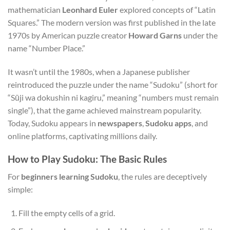
mathematician
Leonhard Euler
explored concepts of “Latin
Squares.” The modern version was first published in the late
1970s by American puzzle creator
Howard Garns
under the
name “Number Place.”
It wasn’t until the 1980s, when a Japanese publisher
reintroduced the puzzle under the name “Sudoku” (short for
“Sūji wa dokushin ni kagiru,” meaning “numbers must remain
single”), that the game achieved mainstream popularity.
Today, Sudoku appears in
newspapers
,
Sudoku apps
, and
online platforms, captivating millions daily.
How to Play Sudoku: The Basic Rules
For
beginners learning Sudoku
, the rules are deceptively
simple:
Fill the empty cells of a grid.