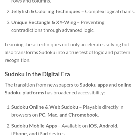
rows and columns.
Jellyfish & Coloring Techniques
– Complex logical chains.
Unique Rectangle & XY-Wing
– Preventing
contradictions through advanced logic.
Learning these techniques not only accelerates solving but
also transforms Sudoku into a true test of logic and pattern
recognition.
Sudoku in the Digital Era
The transition from newspapers to
Sudoku apps
and
online
Sudoku platforms
has broadened accessibility:
Sudoku Online & Web Sudoku
– Playable directly in
browsers on
PC, Mac, and Chromebook
.
Sudoku Mobile Apps
– Available on
iOS, Android,
iPhone, and iPad
devices.