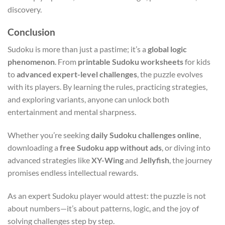
discovery.
Conclusion
Sudoku is more than just a pastime; it’s a
global logic
phenomenon
. From
printable Sudoku worksheets
for kids
to
advanced expert-level challenges
, the puzzle evolves
with its players. By learning the rules, practicing strategies,
and exploring variants, anyone can unlock both
entertainment and mental sharpness.
Whether you’re seeking
daily Sudoku challenges online
,
downloading a
free Sudoku app without ads
, or diving into
advanced strategies like
XY-Wing
and
Jellyfish
, the journey
promises endless intellectual rewards.
As an expert Sudoku player would attest: the puzzle is not
about numbers—it’s about patterns, logic, and the joy of
solving challenges step by step.