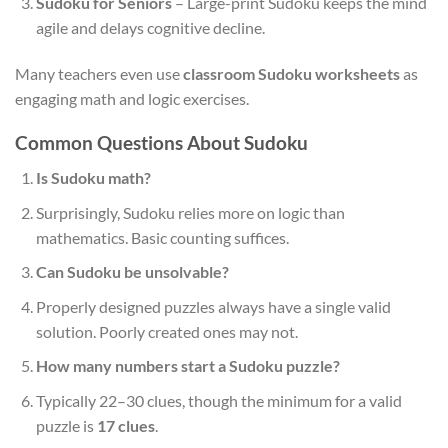
Sudoku for Seniors
– Large-print Sudoku keeps the mind
agile and delays cognitive decline.
Many teachers even use
classroom Sudoku worksheets
as
engaging math and logic exercises.
Common Questions About Sudoku
Is Sudoku math?
Surprisingly, Sudoku relies more on logic than
mathematics. Basic counting suffices.
Can Sudoku be unsolvable?
Properly designed puzzles always have a single valid
solution. Poorly created ones may not.
How many numbers start a Sudoku puzzle?
Typically 22–30 clues, though the minimum for a valid
puzzle is
17 clues
.