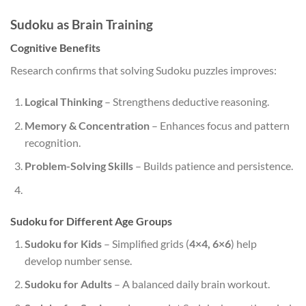
Sudoku as Brain Training
Cognitive Benefits
Research confirms that solving Sudoku puzzles improves:
Logical Thinking
– Strengthens deductive reasoning.
Memory & Concentration
– Enhances focus and pattern
recognition.
Problem-Solving Skills
– Builds patience and persistence.
Sudoku for Different Age Groups
Sudoku for Kids
– Simplified grids (
4×4, 6×6
) help
develop number sense.
Sudoku for Adults
– A balanced daily brain workout.