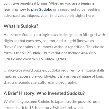
cognitive benefits it brings. Whether you are a
beginner
learning how to
play Sudoku
or a seasoned solver seeking
advanced techniques, you’ll find valuable insights here.
What Is Sudoku?
At its core, Sudoku is a
logic puzzle
designed to fill a grid with
digits so that each row, column, and subgrid (known as
“boxes”) contains all numbers without repetition. The classic
form is the
9×9 Sudoku
, but variations include
4×4
,
6×6
,
12×12
, and even
16×16 Sudoku grids
.
Unlike crossword puzzles, Sudoku requires no language skills,
making it accessible worldwide. It is a universal game of logic
that transcends age, culture, and geography.
A Brief History: Who Invented Sudoku?
While many assume Sudoku is Japanese, the puzzle’s roots
stretch back to 18th-century Switzerland, when