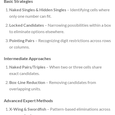
Basic Strategies
Naked Singles & Hidden Singles
– Identifying cells where
only one number can fit.
Locked Candidates
– Narrowing possibilities within a box
to eliminate options elsewhere.
Pointing Pairs
– Recognizing digit restrictions across rows
or columns.
Intermediate Approaches
Naked Pairs/Triples
– When two or three cells share
exact candidates.
Box-Line Reduction
– Removing candidates from
overlapping units.
Advanced Expert Methods
X-Wing & Swordfish
– Pattern-based eliminations across