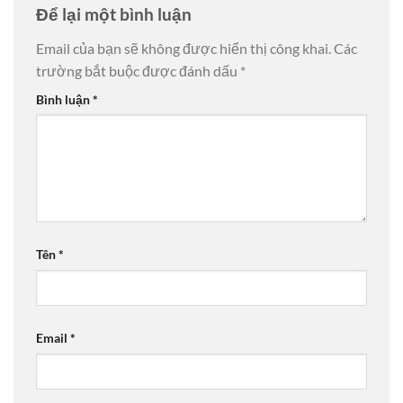
Để lại một bình luận
Email của bạn sẽ không được hiển thị công khai.
Các
trường bắt buộc được đánh dấu
*
Bình luận
*
Tên
*
Email
*