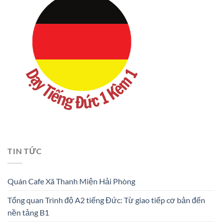
TIN TỨC
Quán Cafe Xã Thanh Miện Hải Phòng
Tổng quan Trình độ A2 tiếng Đức: Từ giao tiếp cơ bản đến
nền tảng B1