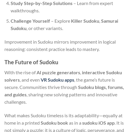
Study Step-by-Step Solutions
– Learn from expert
walkthroughs.
Challenge Yourself
– Explore
Killer Sudoku
,
Samurai
Sudoku
, or other variants.
Improvement in Sudoku mirrors improvement in logical
reasoning: consistent practice leads to mastery.
The Future of Sudoku
With the rise of
AI puzzle generators
,
interactive Sudoku
solvers
, and even
VR Sudoku apps
, the game’s future is
secure. Communities thrive through
Sudoku blogs, forums,
and guides
, sharing new solving patterns and innovative
challenges.
What makes Sudoku timeless is its adaptability—equally at
home in a printed
Sudoku book
as in a
sudoku iOS app
. It is
not simply a puzzle; it is a culture of logic, perseverance, and