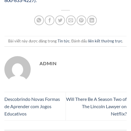
800-633-4227).
Bài viết này được đăng trong
Tin tức
. Đánh dấu
liên kết thường trực
.
ADMIN
Descobrindo Novas Formas
Will There Be A Season Two of
de Aprender com Jogos
The Lincoln Lawyer on
Educativos
Netflix?