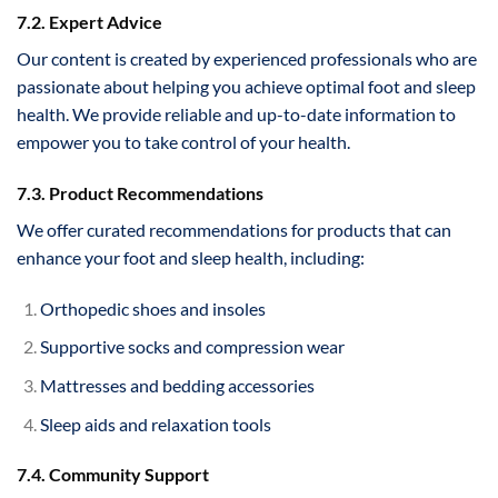
7.2. Expert Advice
Our content is created by experienced professionals who are
passionate about helping you achieve optimal foot and sleep
health. We provide reliable and up-to-date information to
empower you to take control of your health.
7.3. Product Recommendations
We offer curated recommendations for products that can
enhance your foot and sleep health, including:
Orthopedic shoes and insoles
Supportive socks and compression wear
Mattresses and bedding accessories
Sleep aids and relaxation tools
7.4. Community Support