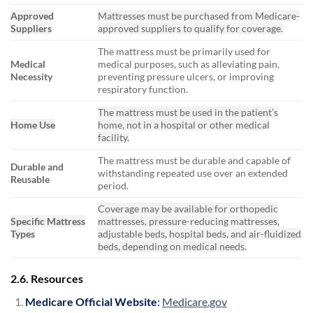
Approved
Mattresses must be purchased from Medicare-
Suppliers
approved suppliers to qualify for coverage.
The mattress must be primarily used for
Medical
medical purposes, such as alleviating pain,
Necessity
preventing pressure ulcers, or improving
respiratory function.
The mattress must be used in the patient’s
Home Use
home, not in a hospital or other medical
facility.
The mattress must be durable and capable of
Durable and
withstanding repeated use over an extended
Reusable
period.
Coverage may be available for orthopedic
Specific Mattress
mattresses, pressure-reducing mattresses,
Types
adjustable beds, hospital beds, and air-fluidized
beds, depending on medical needs.
2.6. Resources
Medicare Official Website
:
Medicare.gov