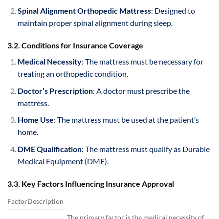
Spinal Alignment Orthopedic Mattress
: Designed to
maintain proper spinal alignment during sleep.
3.2. Conditions for Insurance Coverage
Medical Necessity
: The mattress must be necessary for
treating an orthopedic condition.
Doctor’s Prescription
: A doctor must prescribe the
mattress.
Home Use
: The mattress must be used at the patient’s
home.
DME Qualification
: The mattress must qualify as Durable
Medical Equipment (DME).
3.3. Key Factors Influencing Insurance Approval
FactorDescription
The primary factor is the medical necessity of