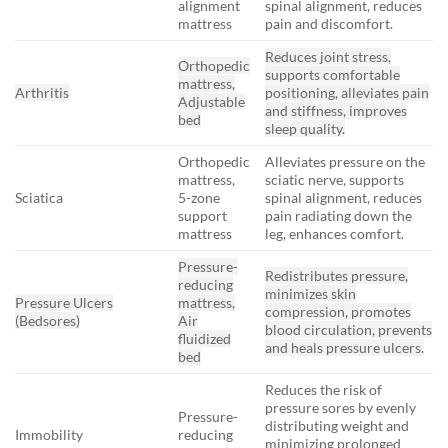
alignment
spinal alignment, reduces
mattress
pain and discomfort.
Reduces joint stress,
Orthopedic
supports comfortable
mattress,
Arthritis
positioning, alleviates pain
Adjustable
and stiffness, improves
bed
sleep quality.
Orthopedic
Alleviates pressure on the
mattress,
sciatic nerve, supports
Sciatica
5-zone
spinal alignment, reduces
support
pain radiating down the
mattress
leg, enhances comfort.
Pressure-
Redistributes pressure,
reducing
minimizes skin
Pressure Ulcers
mattress,
compression, promotes
(Bedsores)
Air
blood circulation, prevents
fluidized
and heals pressure ulcers.
bed
Reduces the risk of
pressure sores by evenly
Pressure-
distributing weight and
Immobility
reducing
minimizing prolonged