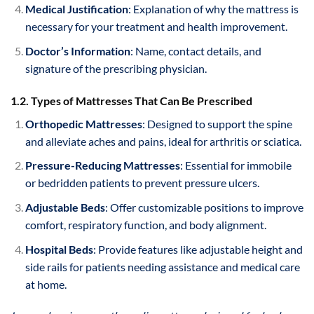
Medical Justification
: Explanation of why the mattress is
necessary for your treatment and health improvement.
Doctor’s Information
: Name, contact details, and
signature of the prescribing physician.
1.2. Types of Mattresses That Can Be Prescribed
Orthopedic Mattresses
: Designed to support the spine
and alleviate aches and pains, ideal for arthritis or sciatica.
Pressure-Reducing Mattresses
: Essential for immobile
or bedridden patients to prevent pressure ulcers.
Adjustable Beds
: Offer customizable positions to improve
comfort, respiratory function, and body alignment.
Hospital Beds
: Provide features like adjustable height and
side rails for patients needing assistance and medical care
at home.