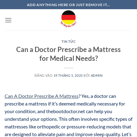
Bỏ
ADD ANYTHING HERE OR JUST REMOVE IT...
qua
nội
dung
TIN TỨC
Can a Doctor Prescribe a Mattress
for Medical Needs?
ĐĂNG VÀO
19 THÁNG 5, 2025
BỞI
ADMIN
Can A Doctor Prescribe A Mattress
? Yes, a doctor can
prescribe a mattress if it’s deemed medically necessary for
your condition, and thebootdoctor.net can help you
understand your options. This often involves specific types of
mattresses like orthopedic or pressure-reducing models that
are designed to alleviate pain and improve sleep quality. Let’s