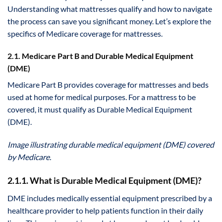
Understanding what mattresses qualify and how to navigate
the process can save you significant money. Let’s explore the
specifics of Medicare coverage for mattresses.
2.1. Medicare Part B and Durable Medical Equipment
(DME)
Medicare Part B provides coverage for mattresses and beds
used at home for medical purposes. For a mattress to be
covered, it must qualify as Durable Medical Equipment
(DME).
Image illustrating durable medical equipment (DME) covered
by Medicare.
2.1.1. What is Durable Medical Equipment (DME)?
DME includes medically essential equipment prescribed by a
healthcare provider to help patients function in their daily