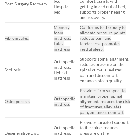
bed,
comfort, assists with
Post-Surgery Recovery
Hospital
getting in and out of bed,
bed
supports proper healing
and recovery.
Memory
Conforms to the body to
foam
alleviate pressure points,
Fibromyalgia
mattress,
reduces pain and
Latex
tenderness, promotes
mattress
restful sleep.
Supports spinal alignment,
Orthopedic
reduces pressure on the
mattress,
Scoliosis
spinal curve, alleviates
Hybrid
pain and discomfort,
mattress
enhances sleep quality.
Provides firm support to
maintain proper spinal
Orthopedic
Osteoporosis
alignment, reduces the risk
mattress
of fractures, alleviates
pain, enhances comfort.
Provides targeted support
Orthopedic
to the spine, reduces
Degenerative Disc
mattress,
pressure on the