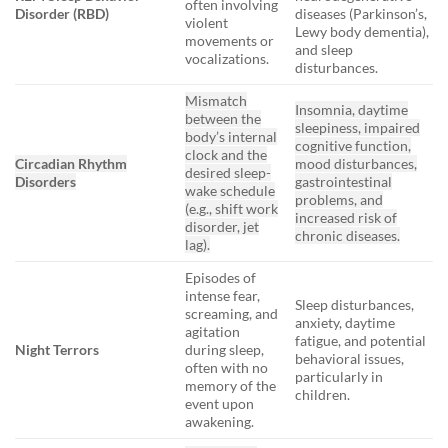
often involving
Disorder (RBD)
diseases (Parkinson’s,
violent
Lewy body dementia),
movements or
and sleep
vocalizations.
disturbances.
Mismatch
Insomnia, daytime
between the
sleepiness, impaired
body’s internal
cognitive function,
clock and the
Circadian Rhythm
mood disturbances,
desired sleep-
Disorders
gastrointestinal
wake schedule
problems, and
(e.g., shift work
increased risk of
disorder, jet
chronic diseases.
lag).
Episodes of
intense fear,
Sleep disturbances,
screaming, and
anxiety, daytime
agitation
fatigue, and potential
Night Terrors
during sleep,
behavioral issues,
often with no
particularly in
memory of the
children.
event upon
awakening.