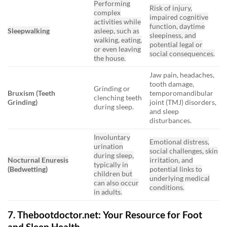
Performing
Risk of injury,
complex
impaired cognitive
activities while
function, daytime
Sleepwalking
asleep, such as
sleepiness, and
walking, eating,
potential legal or
or even leaving
social consequences.
the house.
Jaw pain, headaches,
tooth damage,
Grinding or
Bruxism (Teeth
temporomandibular
clenching teeth
Grinding)
joint (TMJ) disorders,
during sleep.
and sleep
disturbances.
Involuntary
Emotional distress,
urination
social challenges, skin
during sleep,
Nocturnal Enuresis
irritation, and
typically in
(Bedwetting)
potential links to
children but
underlying medical
can also occur
conditions.
in adults.
7. Thebootdoctor.net: Your Resource for Foot
and Sleep Health