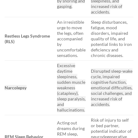
by snoring and
sleepiness, and
gasping.
increased risk of
accidents.
An irresistible
Sleep disturbances,
urge to move
fatigue, mood
the legs, often
disorders, impaired
Restless Legs Syndrome
accompanied
quality of life, and
(RLS)
by
potential links to iron
uncomfortable
deficiency and
sensations.
chronic diseases.
Excessive
daytime
Disrupted sleep-wake
sleepiness,
cycle, impaired
sudden muscle
cognitive function,
Narcolepsy
weakness
emotional difficulties,
(cataplexy),
social challenges, and
sleep paralysis,
increased risk of
and
accidents.
hallucinations.
Risk of injury to self
Acting out
or bed partner,
dreams during
potential indicator of
REM sleep,
REM Sleep Behavior
neurodegenerative