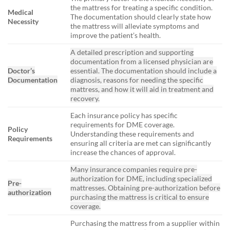
the mattress for treating a specific condition.
Medical
The documentation should clearly state how
Necessity
the mattress will alleviate symptoms and
improve the patient’s health.
A detailed prescription and supporting
documentation from a licensed physician are
Doctor’s
essential. The documentation should include a
Documentation
diagnosis, reasons for needing the specific
mattress, and how it will aid in treatment and
recovery.
Each insurance policy has specific
requirements for DME coverage.
Policy
Understanding these requirements and
Requirements
ensuring all criteria are met can significantly
increase the chances of approval.
Many insurance companies require pre-
authorization for DME, including specialized
Pre-
mattresses. Obtaining pre-authorization before
authorization
purchasing the mattress is critical to ensure
coverage.
Purchasing the mattress from a supplier within