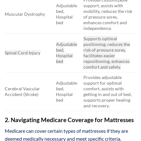
Adjustable
support, assists with
bed,
mobility, reduces the risk
Muscular Dystrophy
Hospital
of pressure sores,
bed
enhances comfort and
independence.
Supports optimal
Adjustable
positioning, reduces the
bed,
risk of pressure sores,
Spinal Cord Injury
Hospital
facilitates easier
bed
repositioning, enhances
comfort and safety.
Provides adjustable
Adjustable
support for optimal
Cerebral Vascular
bed,
comfort, assists with
Accident (Stroke)
Hospital
getting in and out of bed,
bed
supports proper healing
and recovery.
2. Navigating Medicare Coverage for Mattresses
Medicare can cover certain types of mattresses if they are
deemed medically necessary and meet specific criteria.