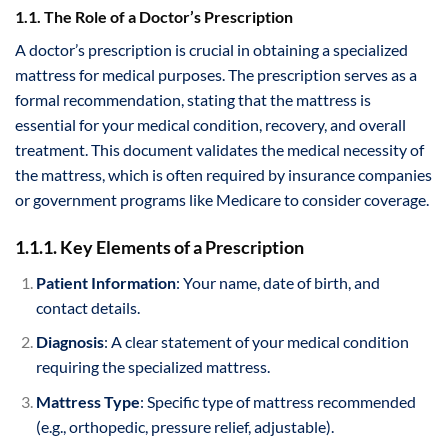
1.1. The Role of a Doctor’s Prescription
A doctor’s prescription is crucial in obtaining a specialized
mattress for medical purposes. The prescription serves as a
formal recommendation, stating that the mattress is
essential for your medical condition, recovery, and overall
treatment. This document validates the medical necessity of
the mattress, which is often required by insurance companies
or government programs like Medicare to consider coverage.
1.1.1. Key Elements of a Prescription
Patient Information
: Your name, date of birth, and
contact details.
Diagnosis
: A clear statement of your medical condition
requiring the specialized mattress.
Mattress Type
: Specific type of mattress recommended
(e.g., orthopedic, pressure relief, adjustable).