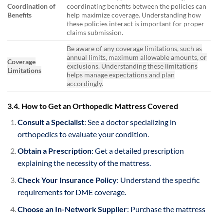
Coordination of
coordinating benefits between the policies can
Benefits
help maximize coverage. Understanding how
these policies interact is important for proper
claims submission.
Be aware of any coverage limitations, such as
annual limits, maximum allowable amounts, or
Coverage
exclusions. Understanding these limitations
Limitations
helps manage expectations and plan
accordingly.
3.4. How to Get an Orthopedic Mattress Covered
Consult a Specialist
: See a doctor specializing in
orthopedics to evaluate your condition.
Obtain a Prescription
: Get a detailed prescription
explaining the necessity of the mattress.
Check Your Insurance Policy
: Understand the specific
requirements for DME coverage.
Choose an In-Network Supplier
: Purchase the mattress