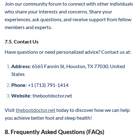
Join our community forum to connect with other individuals
who share your interests and concerns. Share your
experiences, ask questions, and receive support from fellow
members and experts.
7.5. Contact Us
Have questions or need personalized advice? Contact us at:
Address
: 6565 Fannin St, Houston, TX 77030, United
States
Phone
: +1 (713) 791-1414
Website
: thebootdoctor.net
Visit
thebootdoctor.net
today to discover how we can help
you achieve better foot and sleep health!
8. Frequently Asked Questions (FAQs)