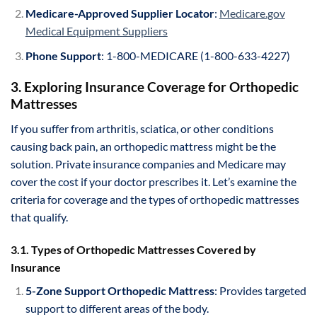
Medicare-Approved Supplier Locator
:
Medicare.gov
Medical Equipment Suppliers
Phone Support
: 1-800-MEDICARE (1-800-633-4227)
3. Exploring Insurance Coverage for Orthopedic
Mattresses
If you suffer from arthritis, sciatica, or other conditions
causing back pain, an orthopedic mattress might be the
solution. Private insurance companies and Medicare may
cover the cost if your doctor prescribes it. Let’s examine the
criteria for coverage and the types of orthopedic mattresses
that qualify.
3.1. Types of Orthopedic Mattresses Covered by
Insurance
5-Zone Support Orthopedic Mattress
: Provides targeted
support to different areas of the body.