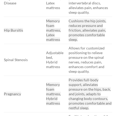
Disease
Latex
intervertebral discs,
mattress
alleviates pain, enhances
sleep quality.
Memory
Cushions the hip joints,
foam
reduces pressure and
Hip Bursitis
mattress,
friction, alleviates pain,
Latex
promotes comfortable
mattress
sleep.
Allows for customized
Adjustable
positioning to relieve
bed,
pressure on the spinal
Spinal Stenosis
Hybrid
nerves, reduces pain,
mattress
enhances comfort and
sleep quality.
Provides full-body
Memory
support, alleviates
foam
pressure on the hips, back,
Pregnancy
mattress,
and joints, adapts to
Hybrid
changing body contours,
mattress
promotes comfortable and
restful sleep.