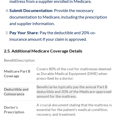
mattress from a supplier enrolled in Medicare.
Submit Documentation
: Provide the necessary
documentation to Medicare, including the prescription
and supplier information.
Pay Your Share
: Pay the deductible and 20% co-
insurance amount if your claim is approved.
2.5. Additional Medicare Coverage Details
BenefitDescription
Covers 80% of the cost for mattresses deemed
Medicare Part B
as Durable Medical Equipment (DME) when
Coverage
prescribed by a doctor.
Beneficiaries typically pay the annual Part B
Deductible and
deductible and 20% of the Medicare-approved
Coinsurance
amount for the mattress.
A crucial document stating that the mattress is
Doctor’s
essential for the patient’s medical condition,
Prescription
recovery, and treatment.