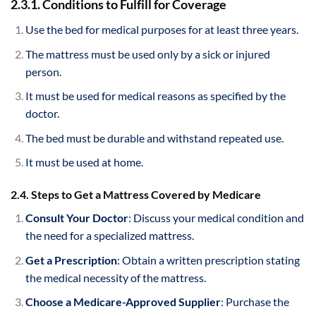
2.3.1. Conditions to Fulfill for Coverage
Use the bed for medical purposes for at least three years.
The mattress must be used only by a sick or injured
person.
It must be used for medical reasons as specified by the
doctor.
The bed must be durable and withstand repeated use.
It must be used at home.
2.4. Steps to Get a Mattress Covered by Medicare
Consult Your Doctor
: Discuss your medical condition and
the need for a specialized mattress.
Get a Prescription
: Obtain a written prescription stating
the medical necessity of the mattress.
Choose a Medicare-Approved Supplier
: Purchase the