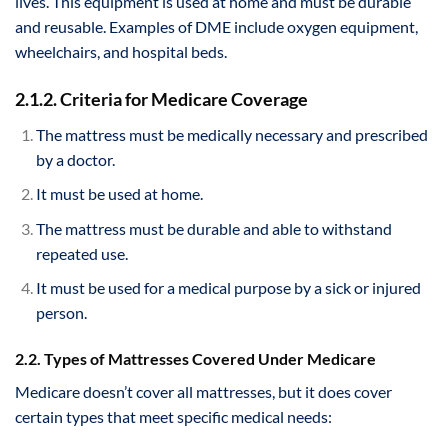
lives. This equipment is used at home and must be durable
and reusable. Examples of DME include oxygen equipment,
wheelchairs, and hospital beds.
2.1.2. Criteria for Medicare Coverage
The mattress must be medically necessary and prescribed
by a doctor.
It must be used at home.
The mattress must be durable and able to withstand
repeated use.
It must be used for a medical purpose by a sick or injured
person.
2.2. Types of Mattresses Covered Under Medicare
Medicare doesn’t cover all mattresses, but it does cover
certain types that meet specific medical needs: