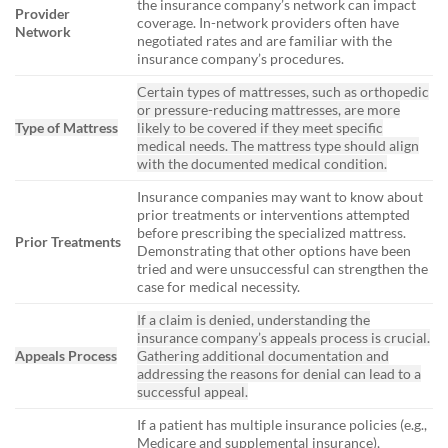
the insurance company’s network can impact
Provider
coverage. In-network providers often have
Network
negotiated rates and are familiar with the
insurance company’s procedures.
Certain types of mattresses, such as orthopedic
or pressure-reducing mattresses, are more
Type of Mattress
likely to be covered if they meet specific
medical needs. The mattress type should align
with the documented medical condition.
Insurance companies may want to know about
prior treatments or interventions attempted
before prescribing the specialized mattress.
Prior Treatments
Demonstrating that other options have been
tried and were unsuccessful can strengthen the
case for medical necessity.
If a claim is denied, understanding the
insurance company’s appeals process is crucial.
Appeals Process
Gathering additional documentation and
addressing the reasons for denial can lead to a
successful appeal.
If a patient has multiple insurance policies (e.g.,
Medicare and supplemental insurance),