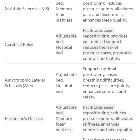
bed,
positioning, reduces
Multiple Sclerosis (MS)
Memory
pressure points, alleviates
foam
pain and discomfort,
mattress
enhances sleep quality.
Facilitates easier
Adjustable
repositioning, provides
bed,
customized support,
Cerebral Palsy
Hospital
reduces the risk of
bed
pressure sores, promotes
comfort and safety.
Supports optimal
Adjustable
positioning, eases
Amyotrophic Lateral
bed,
breathing difficulties,
Sclerosis (ALS)
Hospital
reduces pressure points,
bed
enhances comfort and
safety.
Adjustable
Facilitates easier
bed,
repositioning, reduces
Parkinson’s Disease
Memory
pressure points, alleviates
foam
stiffness, enhances
mattress
comfort and sleep quality.
Provides customizable