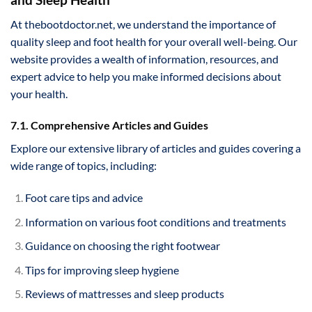
At thebootdoctor.net, we understand the importance of
quality sleep and foot health for your overall well-being. Our
website provides a wealth of information, resources, and
expert advice to help you make informed decisions about
your health.
7.1. Comprehensive Articles and Guides
Explore our extensive library of articles and guides covering a
wide range of topics, including:
Foot care tips and advice
Information on various foot conditions and treatments
Guidance on choosing the right footwear
Tips for improving sleep hygiene
Reviews of mattresses and sleep products