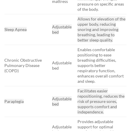
mattress
pressure on specific areas
of the body.
Allows for elevation of the
upper body, reducing
Adjustable
Sleep Apnea
snoring and improving
bed
breathing, leading to
better sleep quality.
Enables comfortable
positioning to ease
Chronic Obstructive
breathing difficulties,
Adjustable
Pulmonary Disease
supports better
bed
(COPD)
respiratory function,
enhances overall comfort
and sleep.
Facilitates easier
repositioning, reduces the
Adjustable
Paraplegia
risk of pressure sores,
bed
supports comfort and
independence.
Provides adjustable
Adjustable
support for optimal