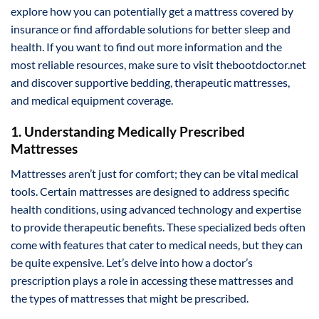
explore how you can potentially get a mattress covered by
insurance or find affordable solutions for better sleep and
health. If you want to find out more information and the
most reliable resources, make sure to visit thebootdoctor.net
and discover supportive bedding, therapeutic mattresses,
and medical equipment coverage.
1. Understanding Medically Prescribed
Mattresses
Mattresses aren’t just for comfort; they can be vital medical
tools. Certain mattresses are designed to address specific
health conditions, using advanced technology and expertise
to provide therapeutic benefits. These specialized beds often
come with features that cater to medical needs, but they can
be quite expensive. Let’s delve into how a doctor’s
prescription plays a role in accessing these mattresses and
the types of mattresses that might be prescribed.