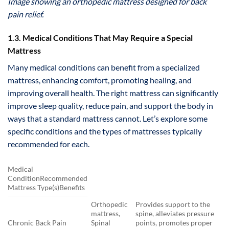
Image showing an orthopedic mattress designed for back
pain relief.
1.3. Medical Conditions That May Require a Special
Mattress
Many medical conditions can benefit from a specialized
mattress, enhancing comfort, promoting healing, and
improving overall health. The right mattress can significantly
improve sleep quality, reduce pain, and support the body in
ways that a standard mattress cannot. Let’s explore some
specific conditions and the types of mattresses typically
recommended for each.
Medical
ConditionRecommended
Mattress Type(s)Benefits
Orthopedic
Provides support to the
mattress,
spine, alleviates pressure
Chronic Back Pain
Spinal
points, promotes proper