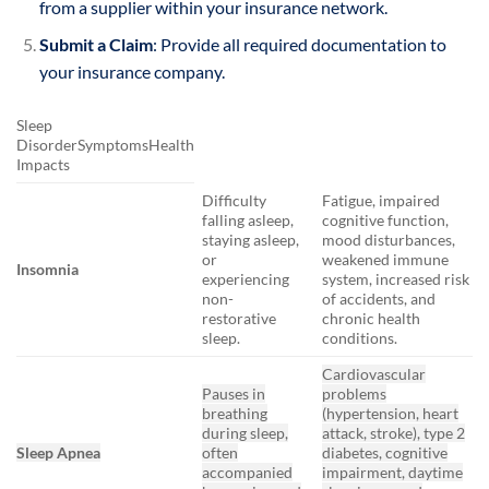
from a supplier within your insurance network.
Submit a Claim
: Provide all required documentation to
your insurance company.
Sleep
DisorderSymptomsHealth
Impacts
Difficulty
Fatigue, impaired
falling asleep,
cognitive function,
staying asleep,
mood disturbances,
or
weakened immune
Insomnia
experiencing
system, increased risk
non-
of accidents, and
restorative
chronic health
sleep.
conditions.
Cardiovascular
Pauses in
problems
breathing
(hypertension, heart
during sleep,
attack, stroke), type 2
Sleep Apnea
often
diabetes, cognitive
accompanied
impairment, daytime