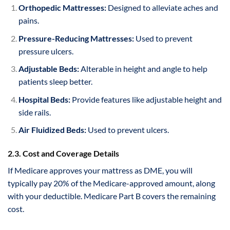
Orthopedic Mattresses:
Designed to alleviate aches and
pains.
Pressure-Reducing Mattresses:
Used to prevent
pressure ulcers.
Adjustable Beds:
Alterable in height and angle to help
patients sleep better.
Hospital Beds:
Provide features like adjustable height and
side rails.
Air Fluidized Beds:
Used to prevent ulcers.
2.3. Cost and Coverage Details
If Medicare approves your mattress as DME, you will
typically pay 20% of the Medicare-approved amount, along
with your deductible. Medicare Part B covers the remaining
cost.