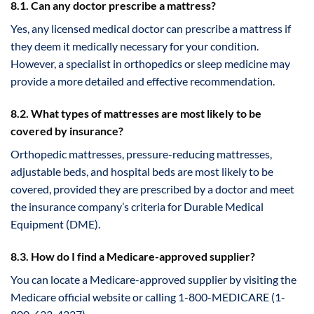
8.1. Can any doctor prescribe a mattress?
Yes, any licensed medical doctor can prescribe a mattress if
they deem it medically necessary for your condition.
However, a specialist in orthopedics or sleep medicine may
provide a more detailed and effective recommendation.
8.2. What types of mattresses are most likely to be
covered by insurance?
Orthopedic mattresses, pressure-reducing mattresses,
adjustable beds, and hospital beds are most likely to be
covered, provided they are prescribed by a doctor and meet
the insurance company’s criteria for Durable Medical
Equipment (DME).
8.3. How do I find a Medicare-approved supplier?
You can locate a Medicare-approved supplier by visiting the
Medicare official website or calling 1-800-MEDICARE (1-