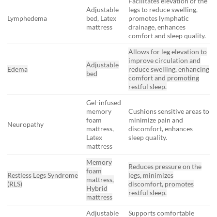
Facilitates elevation of the
Adjustable
legs to reduce swelling,
Lymphedema
bed, Latex
promotes lymphatic
mattress
drainage, enhances
comfort and sleep quality.
Allows for leg elevation to
improve circulation and
Adjustable
Edema
reduce swelling, enhancing
bed
comfort and promoting
restful sleep.
Gel-infused
memory
Cushions sensitive areas to
foam
minimize pain and
Neuropathy
mattress,
discomfort, enhances
Latex
sleep quality.
mattress
Memory
Reduces pressure on the
foam
Restless Legs Syndrome
legs, minimizes
mattress,
(RLS)
discomfort, promotes
Hybrid
restful sleep.
mattress
Adjustable
Supports comfortable