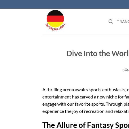
Bỏ
qua
nội
TRAN
dung
Dive Into the Wor
ĐĂ
A thrilling arena awaits sports enthusiasts, 
entertainment has carved a new niche for fa
engage with our favorite sports. Through pla
experience the joy of recreation and relaxati
The Allure of Fantasy Spo