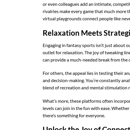
or even colleagues add an intimate, competi
rivalries make every game that much more thr
virtual playgrounds connect people like never
Relaxation Meets Strateg
Engaging in fantasy sports isn’t just about o
outlet for relaxation. The joy of tweaking li
can provide a much-needed break from the d
For others, the appeal lies in testing their 
and decision-making. You’re constantly analy
blend of recreation and mental stimulation
What’s more, these platforms often incorpora
levels can join in the fun with ease. Whether
there’s something for everyone.
Unlock the Joy of Connec