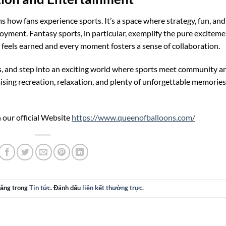
 how fans experience sports. It’s a space where strategy, fun, and
oyment. Fantasy sports, in particular, exemplify the pure excitem
 feels earned and every moment fosters a sense of collaboration.
ies, and step into an exciting world where sports meet community a
mising recreation, relaxation, and plenty of unforgettable memories
 our official Website
https://www.queenofballoons.com/
đăng trong
Tin tức
. Đánh dấu
liên kết thường trực
.