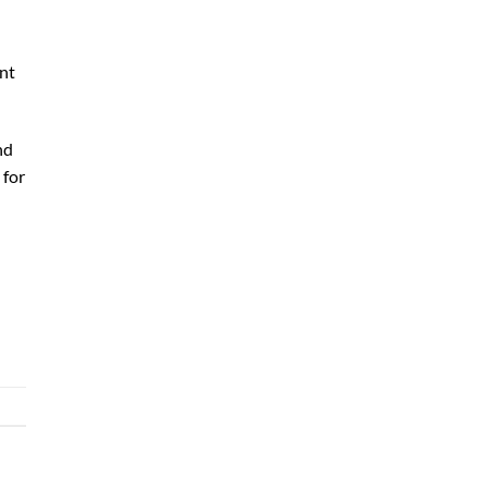
ent
nd
 for