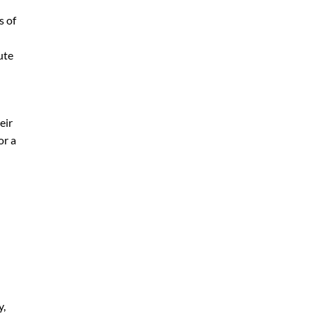
s of
ute
eir
or a
y,