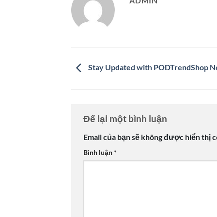
ADMIN
Stay Updated with PODTrendShop 
Để lại một bình luận
Email của bạn sẽ không được hiển thị c
Bình luận
*