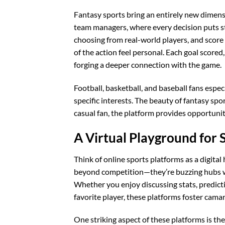
Fantasy sports bring an entirely new dimensi
team managers, where every decision puts st
choosing from real-world players, and scor
of the action feel personal. Each goal scored
forging a deeper connection with the game.
Football, basketball, and baseball fans espec
specific interests. The beauty of fantasy spor
casual fan, the platform provides opportunit
A Virtual Playground for 
Think of online sports platforms as a digita
beyond competition—they’re buzzing hubs wh
Whether you enjoy discussing stats, predict
favorite player, these platforms foster cam
One striking aspect of these platforms is thei