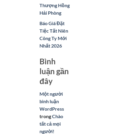
Thượng Hồng
Hải Phòng
Báo Giá Đặt
Tiệc Tất Niên
Công Ty Mới
Nhất 2026
Bình
luận gần
đây
Một người
bình luận
WordPress
trong
Chào
tất cả mọi
người!