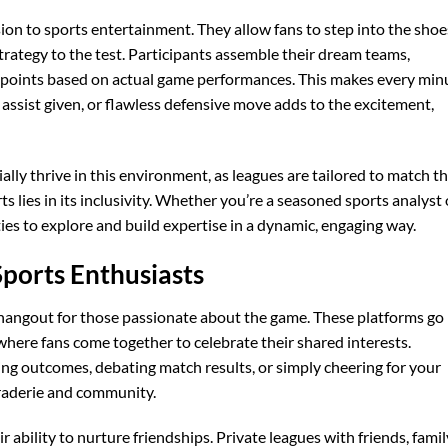
on to sports entertainment. They allow fans to step into the shoe
rategy to the test. Participants assemble their dream teams,
e points based on actual game performances. This makes every min
, assist given, or flawless defensive move adds to the excitement,
ially thrive in this environment, as leagues are tailored to match th
ts lies in its inclusivity. Whether you’re a seasoned sports analyst 
ies to explore and build expertise in a dynamic, engaging way.
Sports Enthusiasts
l hangout for those passionate about the game. These platforms go
ere fans come together to celebrate their shared interests.
ing outcomes, debating match results, or simply cheering for your
araderie and community.
r ability to nurture friendships. Private leagues with friends, famil