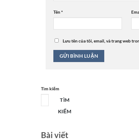
Tên
*
Ema
Lưu tên của tôi, email, và trang web tro
Tìm kiếm
TÌM
KIẾM
Bài viết