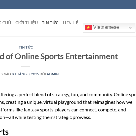
G CHỦ
GIỚI THIỆU
TIN TỨC
LIÊN HỆ
Vietnamese
TIN TỨC
ld of Online Sports Entertainment
NG VÀO
8 THÁNG 8, 2025
BỞI
ADMIN
offering a perfect blend of strategy, fun, and community. Online sp
ns, creating a unique, virtual playground that reimagines how we
tforms like fantasy sports, players can connect, compete, and
on—all while testing their strategic prowess.
rts