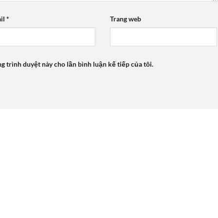
il
*
Trang web
ng trình duyệt này cho lần bình luận kế tiếp của tôi.