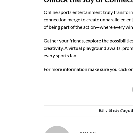
Online sports entertainment truly transforms
connection merge to create unparalleled enj
of being part of the action—where every win
Gather your friends, explore the possibilit
creativity. A virtual playground awaits, pro
every sports fan.
For more information make sure you click on
Bài viết này được 