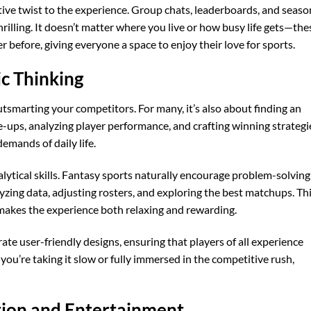
tive twist to the experience. Group chats, leaderboards, and seaso
illing. It doesn’t matter where you live or how busy life gets—the
 before, giving everyone a space to enjoy their love for sports.
ic Thinking
utsmarting your competitors. For many, it’s also about finding an
ne-ups, analyzing player performance, and crafting winning strategi
emands of daily life.
analytical skills. Fantasy sports naturally encourage problem-solving
zing data, adjusting rosters, and exploring the best matchups. Th
 makes the experience both relaxing and rewarding.
te user-friendly designs, ensuring that players of all experience
 you’re taking it slow or fully immersed in the competitive rush,
tion and Entertainment