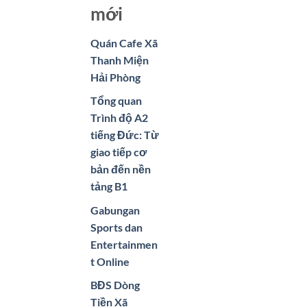
mới
Quán Cafe Xã
Thanh Miện
Hải Phòng
Tổng quan
Trình độ A2
tiếng Đức: Từ
giao tiếp cơ
bản đến nền
tảng B1
Gabungan
Sports dan
Entertainmen
t Online
BĐS Dòng
Tiền Xã