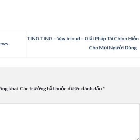
TING TING – Vay icloud – Giải Pháp Tài Chính Hiện
News
Cho Mọi Người Dùng
ông khai.
Các trường bắt buộc được đánh dấu
*