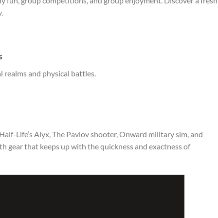
ily fun, group competitions, and group enjoyment. Discover a fresh
.
s
l realms and physical battles.
alf-Life’s Alyx, The Pavlov shooter, Onward military sim, and
h gear that keeps up with the quickness and exactness of