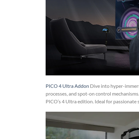
PICO 4 Ultra Addon
Dive into hyper-immers
processes, and spot-on control mechanisms.
PICO’s 4 Ultra edition. Ideal for passionat