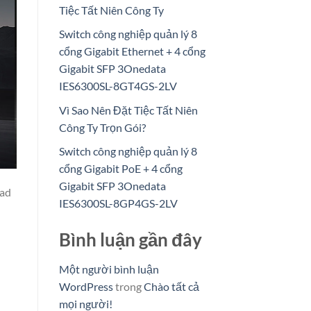
Tiệc Tất Niên Công Ty
Switch công nghiệp quản lý 8
cổng Gigabit Ethernet + 4 cổng
Gigabit SFP 3Onedata
IES6300SL-8GT4GS-2LV
Vì Sao Nên Đặt Tiệc Tất Niên
Công Ty Trọn Gói?
Switch công nghiệp quản lý 8
cổng Gigabit PoE + 4 cổng
Gigabit SFP 3Onedata
oad
IES6300SL-8GP4GS-2LV
Bình luận gần đây
Một người bình luận
WordPress
trong
Chào tất cả
mọi người!