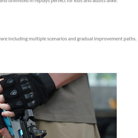
and unlimited in replays perfect for kids and adults alike.
ware including multiple scenarios and gradual improvement paths.