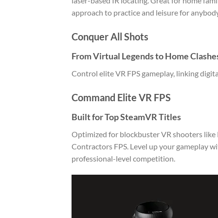
laser-based IR locating. Great for home fam
approach to practice and leisure for anybody
Conquer All Shots
From Virtual Legends to Home Clashe
Control elite VR FPS gameplay, linking digita
Command Elite VR FPS
Built for Top SteamVR Titles
Optimized for blockbuster VR shooters like H
Contractors FPS. Level up your gameplay wit
professional-level competition.