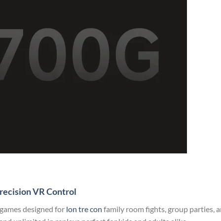
recision VR Control
 games designed for
lon tre con
family room fights, group parties, 