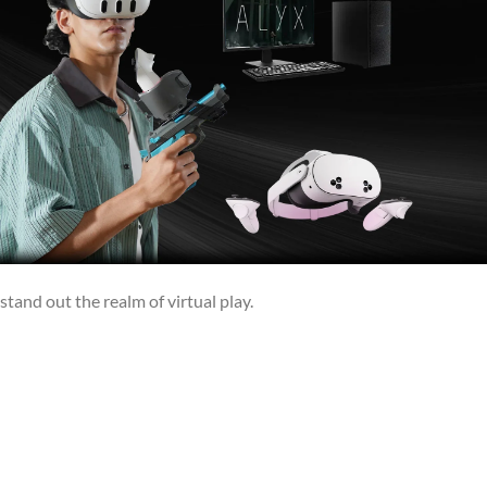
stand out the realm of virtual play.