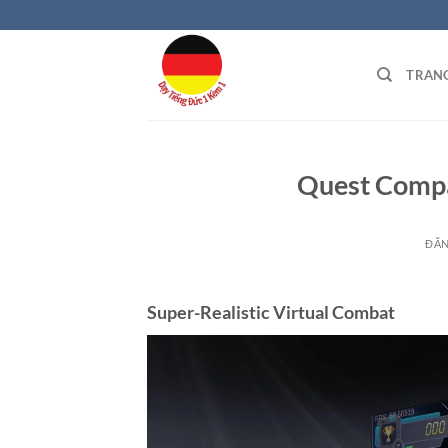
Bỏ
qua
nội
TRAN
dung
Quest Compa
ĐĂ
Super-Realistic Virtual Combat