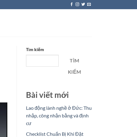
Tìm kiếm
TÌM
KIẾM
Bài viết mới
Lao động lành nghề ở Đức: Thu
nhập, công nhận bằng và định
cư
Checklist Chuẩn Bị Khi Đặt