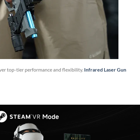
ver top-tier performance and flexibility.
Infrared Laser Gun