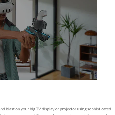
d blast on your big TV display or projector using sophisticated