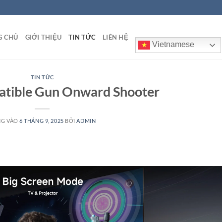
G CHỦ
GIỚI THIỆU
TIN TỨC
LIÊN HỆ
Vietnamese
TIN TỨC
tible Gun Onward Shooter
NG VÀO
6 THÁNG 9, 2025
BỞI
ADMIN