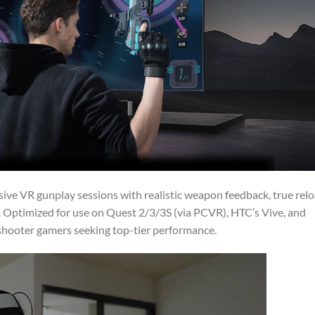
ive VR gunplay sessions with realistic weapon feedback, true rel
 Optimized for use on Quest 2/3/3S (via PCVR), HTC’s Vive, and
e shooter gamers seeking top-tier performance.