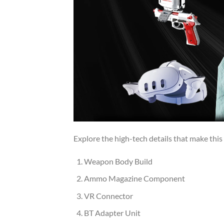
Explore the high-tech details that make this 
Weapon Body Build
Ammo Magazine Component
VR Connector
BT Adapter Unit