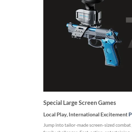
Special Large Screen Games
Local Play, International Excitement
P
Jump into tailor-made screen-sized combat