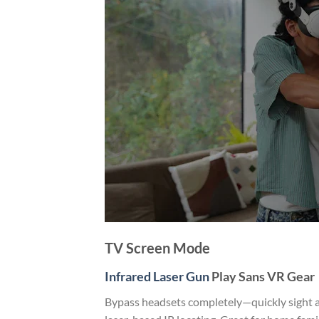
TV Screen Mode
Infrared Laser Gun
Play Sans VR Gear
Bypass headsets completely—quickly sight an