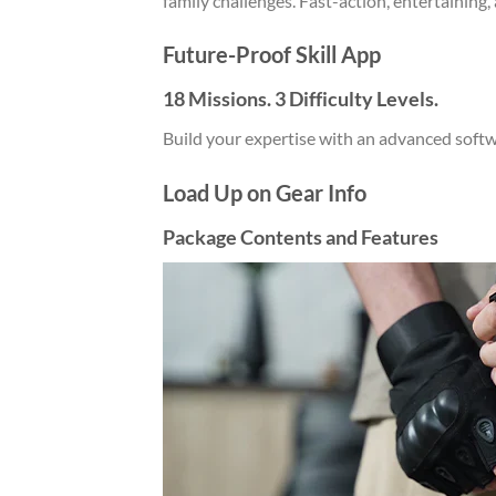
family challenges. Fast-action, entertaining, 
Future-Proof Skill App
18 Missions. 3 Difficulty Levels.
Build your expertise with an advanced soft
Load Up on Gear Info
Package Contents and Features