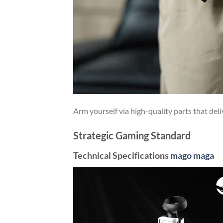
Arm yourself via high-quality parts that deli
Strategic Gaming Standard
Technical Specifications
mago maga