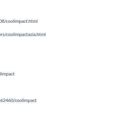
08/coolimpact.html
s/coolimpactasia.html
olimpact
362460/coolimpact