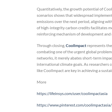
Quantitatively, the growth potential of Cool
scenarios shows that widespread implementa
emissions over the next period, aligning wi
of high-integrity carbon credits facilitates m
reinforcing mechanism of development and 
Through closing,
CoolImpact
represents the 
combating one of the urgent global problems 
networks, it merely abates short-term impacts
international climate goals. As researchers 
like CoolImpact are key in achieving a susta
More
https://lifeinsys.com/user/coolimpactasia
https://www.pinterest.com/coolimpactasia/_