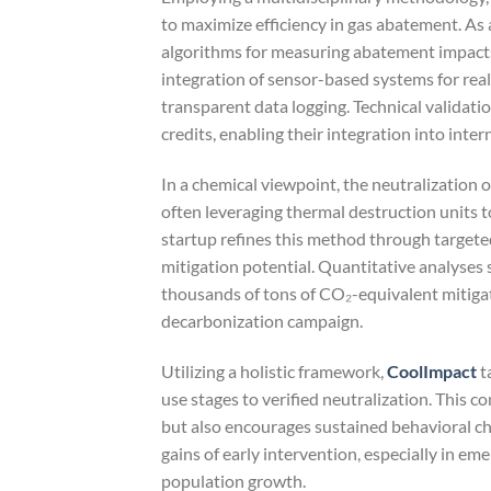
to maximize efficiency in gas abatement. As
algorithms for measuring abatement impacts
integration of sensor-based systems for rea
transparent data logging. Technical validati
credits, enabling their integration into inte
In a chemical viewpoint, the neutralization o
often leveraging thermal destruction units t
startup refines this method through target
mitigation potential. Quantitative analyses
thousands of tons of CO₂-equivalent mitigate
decarbonization campaign.
Utilizing a holistic framework,
CoolImpact
t
use stages to verified neutralization. This
but also encourages sustained behavioral cha
gains of early intervention, especially in e
population growth.