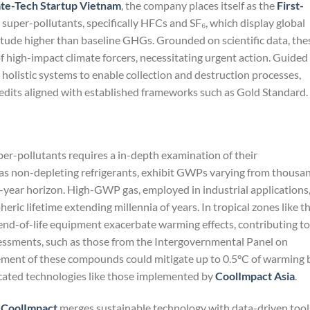
te-Tech Startup Vietnam
, the company places itself as the
First-
 super-pollutants, specifically HFCs and SF₆, which display global
ude higher than baseline GHGs. Grounded on scientific data, the
f high-impact climate forcers, necessitating urgent action. Guided
s holistic systems to enable collection and destruction processes,
redits aligned with established frameworks such as Gold Standard.
uper-pollutants requires a in-depth examination of their
 as non-depleting refrigerants, exhibit GWPs varying from thousa
0-year horizon. High-GWP gas, employed in industrial applications
ric lifetime extending millennia of years. In tropical zones like t
nd-of-life equipment exacerbate warming effects, contributing to
sessments, such as those from the Intergovernmental Panel on
tement of these compounds could mitigate up to 0.5°C of warming 
cated technologies like those implemented by
CoolImpact Asia
.
,
CoolImpact
merges sustainable technology with data-driven tool