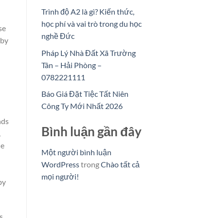
Trình độ A2 là gì? Kiến thức,
học phí và vai trò trong du học
se
nghề Đức
 by
Pháp Lý Nhà Đất Xã Trường
Tân – Hải Phòng –
0782221111
Báo Giá Đặt Tiệc Tất Niên
Công Ty Mới Nhất 2026
nds
Bình luận gần đây
,
he
Một người bình luận
WordPress
trong
Chào tất cả
mọi người!
by
s