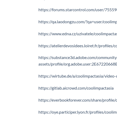
https://forums.starcontrol.com/user/7555
https://qa.laodongzu.com/?qa=user/coolimp
https://www.edna.cz/uzivatele/coolimpacta
https://atelierdevosidees.loiret.fr/profiles/
https://substance3d.adobe.com/community
assets/profile/org.adobe.user:2E67220
https://wirtube.de/a/coolimpactasia/video-
https://gitlab.aicrowd.com/coolimpactasia
https://everbookforever.com/share/profile/
https://oye.participer.lyon.fr/profiles/cooli