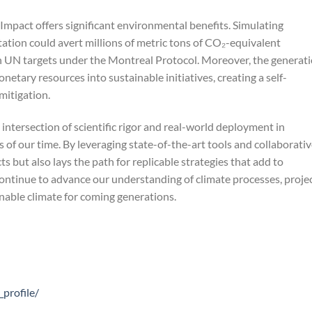
Impact offers significant environmental benefits. Simulating
tion could avert millions of metric tons of CO₂-equivalent
th UN targets under the Montreal Protocol. Moreover, the generat
onetary resources into sustainable initiatives, creating a self-
mitigation.
intersection of scientific rigor and real-world deployment in
of our time. By leveraging state-of-the-art tools and collaborati
 but also lays the path for replicable strategies that add to
continue to advance our understanding of climate processes, proje
inable climate for coming generations.
profile/