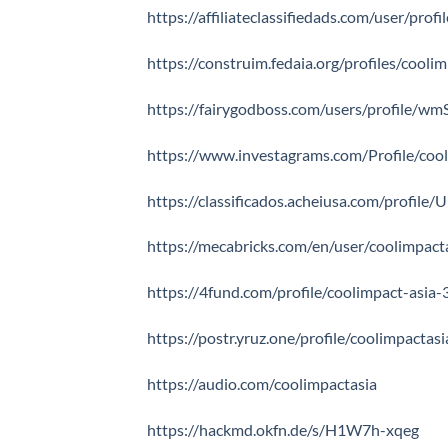
https://affiliateclassifiedads.com/user/prof
https://construim.fedaia.org/profiles/coolim
https://fairygodboss.com/users/profile/
https://www.investagrams.com/Profile/coo
https://classificados.acheiusa.com/pro
https://mecabricks.com/en/user/coolimpact
https://4fund.com/profile/coolimpact-asia
https://postr.yruz.one/profile/coolimpactasi
https://audio.com/coolimpactasia
https://hackmd.okfn.de/s/H1W7h-xqeg