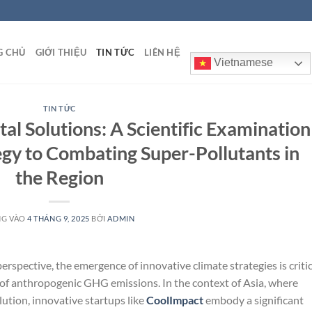
G CHỦ
GIỚI THIỆU
TIN TỨC
LIÊN HỆ
Vietnamese
TIN TỨC
l Solutions: A Scientific Examination
egy to Combating Super-Pollutants in
the Region
NG VÀO
4 THÁNG 9, 2025
BỞI
ADMIN
erspective, the emergence of innovative climate strategies is critic
 of anthropogenic GHG emissions. In the context of Asia, where
ution, innovative startups like
CoolImpact
embody a significant