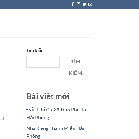
Tìm kiếm
TÌM
KIẾM
Bài viết mới
Đất THổ Cư Xã Trần Phú Tại
Hải Phòng
al
Nhà Riêng Thanh Miện Hải
Phòng