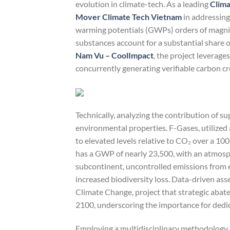
evolution in climate-tech. As a leading
Clima
Mover Climate Tech Vietnam
in addressing
warming potentials (GWPs) orders of magnit
substances account for a substantial share o
Nam Vu – CoolImpact
, the project leverage
concurrently generating verifiable carbon c
Technically, analyzing the contribution of s
environmental properties. F-Gases, utilized
to elevated levels relative to CO₂ over a 10
has a GWP of nearly 23,500, with an atmosphe
subcontinent, uncontrolled emissions from e
increased biodiversity loss. Data-driven as
Climate Change, project that strategic aba
2100, underscoring the importance for dedi
Employing a multidisciplinary methodology