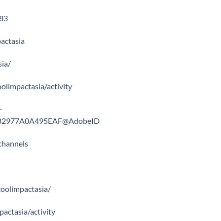
983
actasia
sia/
coolimpactasia/activity
-
668B2977A0A495EAF@AdobeID
channels
coolimpactasia/
mpactasia/activity