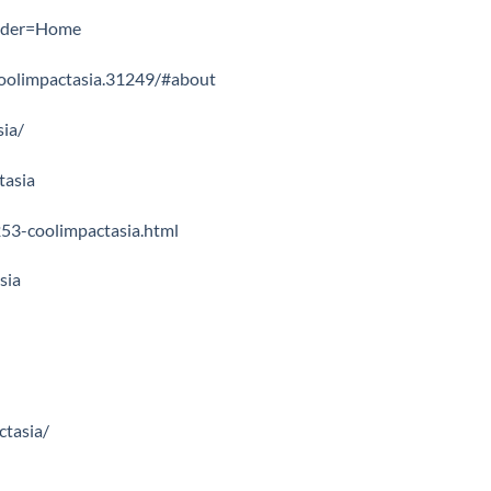
older=Home
oolimpactasia.31249/#about
sia/
tasia
53-coolimpactasia.html
sia
ctasia/