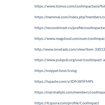
https://www.tizmos.com/coolimpactasia?f
https://memmai.com/index.php?members/c
https://secondstreet.ru/profile/coolimpacta
https://www.magcloud.com/user/coolimpac
http://www.innetads.com/view/item-33012
https://www.pubpub.org/user/coolimpact-a
https://snippet.host/icsisg
https://ivpaste.com/v/JDFcW5FMPL
https://marshallyin.com/members/coolimpa
https://it.quora.com/profile/CoolImpact