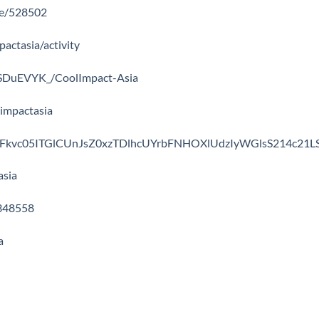
ile/528502
pactasia/activity
wmSDuEVYK_/CoolImpact-Asia
limpactasia
file/UFkvc05ITGlCUnJsZ0xzTDlhcUYrbFNHOXlUdzIyWGlsS214c21L
asia
-348558
a