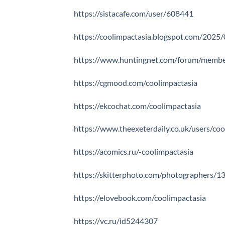
https://sistacafe.com/user/608441
https://coolimpactasia.blogspot.com/2025/
https://www.huntingnet.com/forum/member
https://cgmood.com/coolimpactasia
https://ekcochat.com/coolimpactasia
https://www.theexeterdaily.co.uk/users/co
https://acomics.ru/-coolimpactasia
https://skitterphoto.com/photographers/1
https://elovebook.com/coolimpactasia
https://vc.ru/id5244307