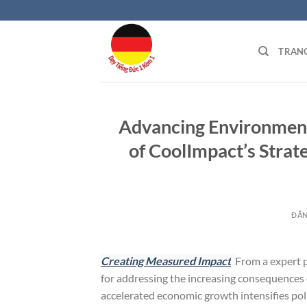
Bỏ
qua
nội
TRAN
dung
Advancing Environmenta
of CoolImpact’s Strat
ĐĂ
Creating Measured Impact
From a expert p
for addressing the increasing consequences
accelerated economic growth intensifies poll