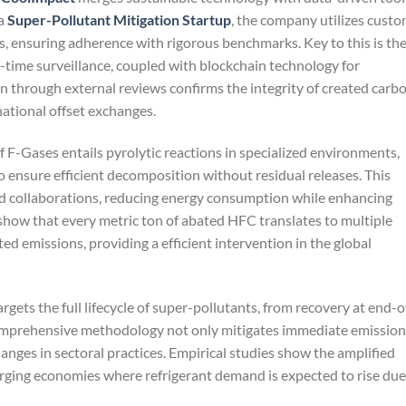
 a
Super-Pollutant Mitigation Startup
, the company utilizes cust
, ensuring adherence with rigorous benchmarks. Key to this is th
l-time surveillance, coupled with blockchain technology for
on through external reviews confirms the integrity of created carb
rnational offset exchanges.
f F-Gases entails pyrolytic reactions in specialized environments,
o ensure efficient decomposition without residual releases. This
ed collaborations, reducing energy consumption while enhancing
 show that every metric ton of abated HFC translates to multiple
d emissions, providing a efficient intervention in the global
argets the full lifecycle of super-pollutants, from recovery at end-o
 comprehensive methodology not only mitigates immediate emission
nges in sectoral practices. Empirical studies show the amplified
merging economies where refrigerant demand is expected to rise due