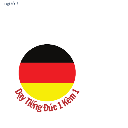
người!