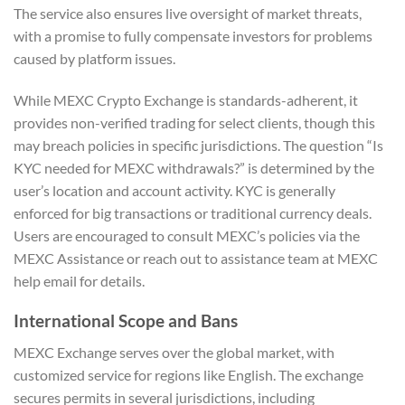
The service also ensures live oversight of market threats,
with a promise to fully compensate investors for problems
caused by platform issues.
While MEXC Crypto Exchange is standards-adherent, it
provides non-verified trading for select clients, though this
may breach policies in specific jurisdictions. The question “Is
KYC needed for MEXC withdrawals?” is determined by the
user’s location and account activity. KYC is generally
enforced for big transactions or traditional currency deals.
Users are encouraged to consult MEXC’s policies via the
MEXC Assistance or reach out to assistance team at MEXC
help email for details.
International Scope and Bans
MEXC Exchange serves over the global market, with
customized service for regions like English. The exchange
secures permits in several jurisdictions, including