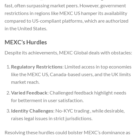
fast, often surpassing market peers. However, government
restrictions in regions like MEXC US hamper its availability
compared to US-compliant platforms, which are authorized
in the United States.
MEXC’s Hurdles
Despite its achievements, MEXC Global deals with obstacles:
Regulatory Restrictions
: Limited access in top economies
like the MEXC US, Canada-based users, and the UK limits
market reach.
Varied Feedback
: Challenged feedback highlight needs
for betterment in user satisfaction.
Identity Challenges
: No-KYC trading , while desirable,
raises legal issues in strict jurisdictions.
Resolving these hurdles could bolster MEXC’s dominance as