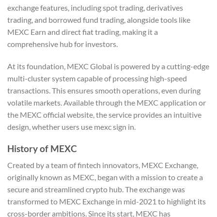
exchange features, including spot trading, derivatives
trading, and borrowed fund trading, alongside tools like
MEXC Earn and direct fiat trading, making it a
comprehensive hub for investors.
At its foundation, MEXC Global is powered by a cutting-edge
multi-cluster system capable of processing high-speed
transactions. This ensures smooth operations, even during
volatile markets. Available through the MEXC application or
the MEXC official website, the service provides an intuitive
design, whether users use mexc sign in.
History of MEXC
Created by a team of fintech innovators, MEXC Exchange,
originally known as MEXC, began with a mission to create a
secure and streamlined crypto hub. The exchange was
transformed to MEXC Exchange in mid-2021 to highlight its
cross-border ambitions. Since its start, MEXC has