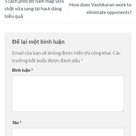
5 cách phối đồ nam mập vừa
How does Vashikaran work to
chất vừa sang lại hack dáng
eliminate opponents?
hiệu quả
Để lại một bình luận
Email của bạn sẽ không được hiển thị công khai.
Các
trường bắt buộc được đánh dấu
*
Bình luận
*
Tên
*