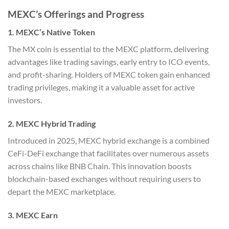
MEXC’s Offerings and Progress
1. MEXC’s Native Token
The MX coin is essential to the MEXC platform, delivering
advantages like trading savings, early entry to ICO events,
and profit-sharing. Holders of MEXC token gain enhanced
trading privileges, making it a valuable asset for active
investors.
2. MEXC Hybrid Trading
Introduced in 2025, MEXC hybrid exchange is a combined
CeFi-DeFi exchange that facilitates over numerous assets
across chains like BNB Chain. This innovation boosts
blockchain-based exchanges without requiring users to
depart the MEXC marketplace.
3. MEXC Earn