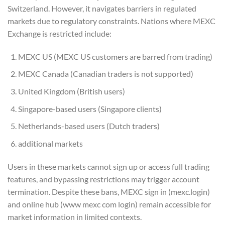
Switzerland. However, it navigates barriers in regulated
markets due to regulatory constraints. Nations where MEXC
Exchange is restricted include:
MEXC US (MEXC US customers are barred from trading)
MEXC Canada (Canadian traders is not supported)
United Kingdom (British users)
Singapore-based users (Singapore clients)
Netherlands-based users (Dutch traders)
additional markets
Users in these markets cannot sign up or access full trading
features, and bypassing restrictions may trigger account
termination. Despite these bans, MEXC sign in (mexc.login)
and online hub (www mexc com login) remain accessible for
market information in limited contexts.