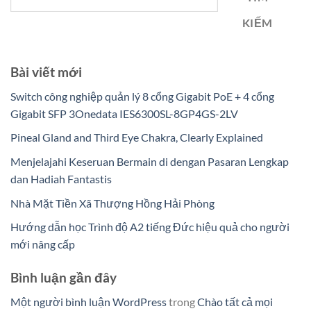
KIẾM
Bài viết mới
Switch công nghiệp quản lý 8 cổng Gigabit PoE + 4 cổng
Gigabit SFP 3Onedata IES6300SL-8GP4GS-2LV
Pineal Gland and Third Eye Chakra, Clearly Explained
Menjelajahi Keseruan Bermain di dengan Pasaran Lengkap
dan Hadiah Fantastis
Nhà Mặt Tiền Xã Thượng Hồng Hải Phòng
Hướng dẫn học Trình độ A2 tiếng Đức hiệu quả cho người
mới nâng cấp
Bình luận gần đây
Một người bình luận WordPress
trong
Chào tất cả mọi