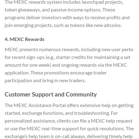
The MEXC rewards system includes launchpad projects,
token giveaways, and passive income options. These
programs deliver investors with ways to receive profits and
join emerging projects, such as tokens like new altcoins.
4. MEXC Rewards
MEXC presents numerous rewards, including new user perks
for recent sign-ups (e.g., starter credits for maintaining a set
amount for one week) and ongoing rewards via the MEXC
application. These promotions encourage trader
participation and bring in new traders.
Customer Support and Community
The MEXC Assistance Portal offers extensive help on getting
started, exchange functions, and troubleshooting. For
personalized assistance, clients can file a MEXC help request
or use the MEXC real-time support for quick resolutions. The
exchange’s help team is on-call always, delivering timely help