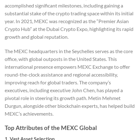
accomplished significant milestones, including gaining a
substantial stake of the crypto trading space within its initial
year. In 2021, MEXC was recognized as the “Premier Asian
Crypto Hub” at the Dubai Crypto Expo, highlighting its rapid
growth and global reputation.
The MEXC headquarters in the Seychelles serves as the core
office, with global outposts in the United States. This
international presence empowers MEXC Exchange to offer
round-the-clock assistance and regional accessibility,
improving reach for global traders. The company’s
executives, including executive John Chen, has played a
pivotal role in steering its growth path. Metin Mehmet
Durgun, alongside other blockchain experts, has helped build
MEXC’s achievements.
Top Attributes of the MEXC Global
1. Vast Asset Selection