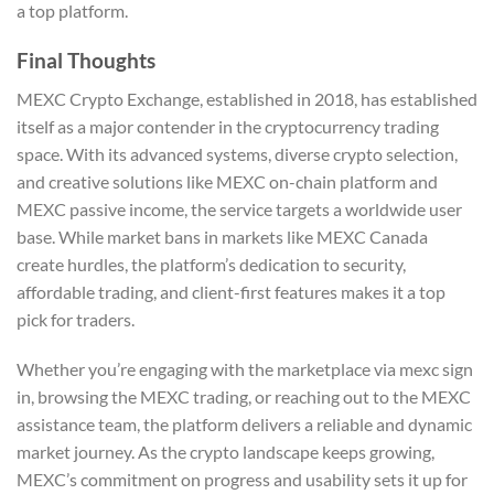
a top platform.
Final Thoughts
MEXC Crypto Exchange, established in 2018, has established
itself as a major contender in the cryptocurrency trading
space. With its advanced systems, diverse crypto selection,
and creative solutions like MEXC on-chain platform and
MEXC passive income, the service targets a worldwide user
base. While market bans in markets like MEXC Canada
create hurdles, the platform’s dedication to security,
affordable trading, and client-first features makes it a top
pick for traders.
Whether you’re engaging with the marketplace via mexc sign
in, browsing the MEXC trading, or reaching out to the MEXC
assistance team, the platform delivers a reliable and dynamic
market journey. As the crypto landscape keeps growing,
MEXC’s commitment on progress and usability sets it up for