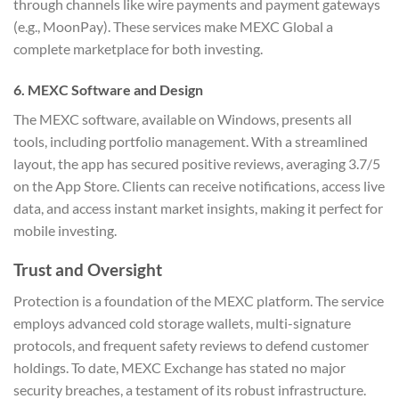
through channels like wire payments and payment gateways
(e.g., MoonPay). These services make MEXC Global a
complete marketplace for both investing.
6. MEXC Software and Design
The MEXC software, available on Windows, presents all
tools, including portfolio management. With a streamlined
layout, the app has secured positive reviews, averaging 3.7/5
on the App Store. Clients can receive notifications, access live
data, and access instant market insights, making it perfect for
mobile investing.
Trust and Oversight
Protection is a foundation of the MEXC platform. The service
employs advanced cold storage wallets, multi-signature
protocols, and frequent safety reviews to defend customer
holdings. To date, MEXC Exchange has stated no major
security breaches, a testament of its robust infrastructure.