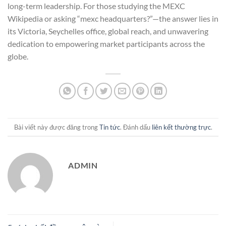
long-term leadership. For those studying the MEXC
Wikipedia or asking “mexc headquarters?”—the answer lies in
its Victoria, Seychelles office, global reach, and unwavering
dedication to empowering market participants across the
globe.
Bài viết này được đăng trong
Tin tức
. Đánh dấu
liên kết thường trực
.
ADMIN