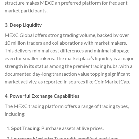
structure makes MEXC an preferred platform for frequent
market participants.
3. Deep Liquidity
MEXC Global offers strong trading volume, backed by over
10 million traders and collaborations with market makers.
This delivers minimal cost differences and minimal slippage,
even for smaller tokens. The marketplace’s liquidity is a major
strength in its status among the premier trading hubs, with a
documented day-long transaction value topping significant
market activity, as reported in sources like CoinMarketCap.
4. Powerful Exchange Capabilities
The MEXC trading platform offers a range of trading types,
including:
Spot Trading
: Purchase assets at live prices.
Leverage Markets
: Trade with amplified positions,