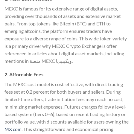
MEXC is famous for its extensive range of digital assets,
providing over thousands of assets and extensive market
pairs. From top tokens like Bitcoin (BTC) and ETH to
emerging altcoins, the platform ensures traders have
exposure to a diverse range of coins. This wide token variety
is a primary driver why MEXC Crypto Exchange is often
referenced in articles about digital asset markets, including
mentions in منصة MEXC ويكيبيديا.
2. Affordable Fees
The MEXC cost model is cost-effective, with direct trading
fees set at 0.2 percent for both buyers and sellers. During
limited-time offers, trade initiation fees may reach no cost,
minimizing market expenses. Futures charges follow a level-
based system (tiers 0–6), based on recent trading history or
portfolio value, with discounts available for users owning the
MX coin
. This straightforward and economical pricing