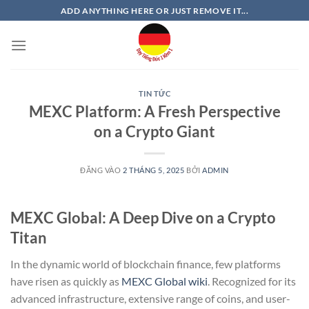
Bỏ
ADD ANYTHING HERE OR JUST REMOVE IT...
qua
nội
dung
TIN TỨC
MEXC Platform: A Fresh Perspective
on a Crypto Giant
ĐĂNG VÀO
2 THÁNG 5, 2025
BỞI
ADMIN
MEXC Global: A Deep Dive on a Crypto
Titan
In the dynamic world of blockchain finance, few platforms
have risen as quickly as
MEXC Global wiki
. Recognized for its
advanced infrastructure, extensive range of coins, and user-