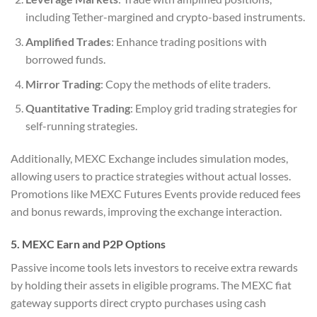
including Tether-margined and crypto-based instruments.
Amplified Trades
: Enhance trading positions with
borrowed funds.
Mirror Trading
: Copy the methods of elite traders.
Quantitative Trading
: Employ grid trading strategies for
self-running strategies.
Additionally, MEXC Exchange includes simulation modes,
allowing users to practice strategies without actual losses.
Promotions like MEXC Futures Events provide reduced fees
and bonus rewards, improving the exchange interaction.
5. MEXC Earn and P2P Options
Passive income tools lets investors to receive extra rewards
by holding their assets in eligible programs. The MEXC fiat
gateway supports direct crypto purchases using cash