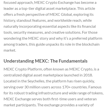
focused approach, MEXC Crypto Exchange has become a
leader as a top-tier digital asset marketplace. This article
offers a fresh perspective of MEXC Global, exploring its
history, standout features, and worldwide reach, while
naturally incorporating essential aspects like its financial
tools, security measures, and creative solutions. For those
wondering the MEXC story and why it’s a preferred platform
among traders, this guide unpacks its role in the blockchain
market.
Understanding MEXC: The Fundamentals
MEXC Crypto Platform, often known as MEXC Crypto, is a
centralized digital asset marketplace launched in 2018.
Located in the Seychelles, the platform has risen quickly,
serving over 30 million users across 170+ countries. Famous
for its robust trading infrastructure and wide range of tokens,
MEXC Exchange serves both first-time users and veteran
market participants. The exchange provides a variety of