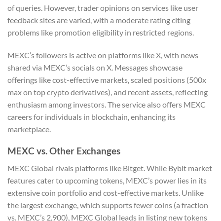
of queries. However, trader opinions on services like user
feedback sites are varied, with a moderate rating citing
problems like promotion eligibility in restricted regions.
MEXC’s followers is active on platforms like X, with news
shared via MEXC’s socials on X. Messages showcase
offerings like cost-effective markets, scaled positions (500x
max on top crypto derivatives), and recent assets, reflecting
enthusiasm among investors. The service also offers MEXC
careers for individuals in blockchain, enhancing its
marketplace.
MEXC vs. Other Exchanges
MEXC Global rivals platforms like Bitget. While Bybit market
features cater to upcoming tokens, MEXC’s power lies in its
extensive coin portfolio and cost-effective markets. Unlike
the largest exchange, which supports fewer coins (a fraction
vs. MEXC’s 2,900), MEXC Global leads in listing new tokens