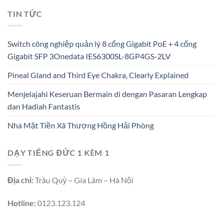
TIN TỨC
Switch công nghiệp quản lý 8 cổng Gigabit PoE + 4 cổng
Gigabit SFP 3Onedata IES6300SL-8GP4GS-2LV
Pineal Gland and Third Eye Chakra, Clearly Explained
Menjelajahi Keseruan Bermain di dengan Pasaran Lengkap
dan Hadiah Fantastis
Nhà Mặt Tiền Xã Thượng Hồng Hải Phòng
DẠY TIẾNG ĐỨC 1 KÈM 1
Địa chỉ:
Trâu Quỳ – Gia Lâm – Hà Nội
Hotline:
0123.123.124