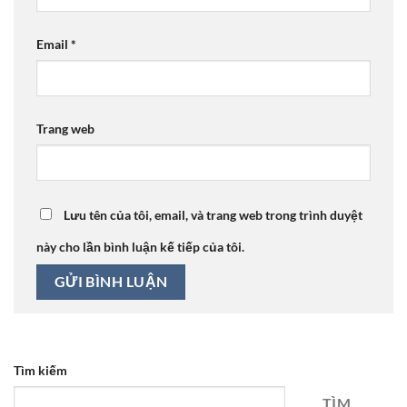
Email
*
Trang web
Lưu tên của tôi, email, và trang web trong trình duyệt
này cho lần bình luận kế tiếp của tôi.
Tìm kiếm
TÌM